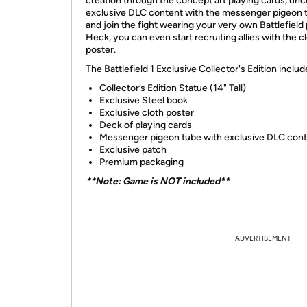
creation through the concept art playing cards, un
exclusive DLC content with the messenger pigeon 
and join the fight wearing your very own Battlefield
Heck, you can even start recruiting allies with the c
poster.
The Battlefield 1 Exclusive Collector's Edition includ
Collector’s Edition Statue (14" Tall)
Exclusive Steel book
Exclusive cloth poster
Deck of playing cards
Messenger pigeon tube with exclusive DLC con
Exclusive patch
Premium packaging
**Note: Game is NOT included**
ADVERTISEMENT