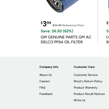
3
$
99
$
$10.49
Reference Price
Save: $6.50 (62%)
S
GM GENUINE PARTS GM AC
(
DELCO PF64 OIL FILTER
B
B
Company Info
Customer Care
About Us
Customer Service
Careers
Woot's Return Policy
FAQ
Product Warranty
Feedback
Product Recall Notices
Write Us