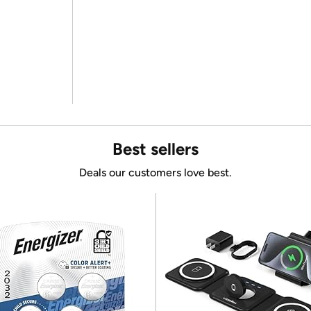
Best sellers
Deals our customers love best.