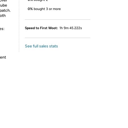
cover
tube
0%
bought 3 or more
 patch.
loth
Speed to First Woot:
1h 9m 45.222s
es:
See full sales stats
tent