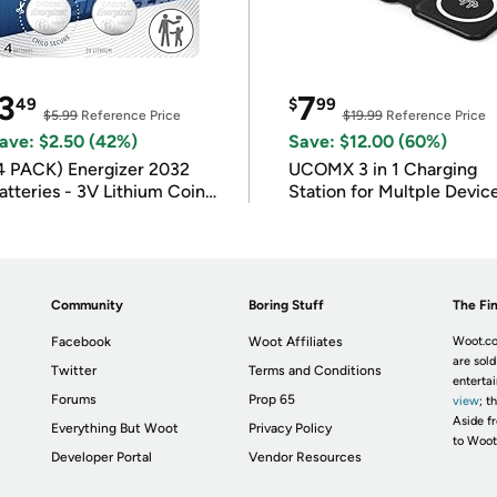
3
7
49
$
99
$5.99
Reference Price
$19.99
Reference Price
ave: $2.50 (42%)
Save: $12.00 (60%)
4 PACK) Energizer 2032
UCOMX 3 in 1 Charging
atteries - 3V Lithium Coin
Station for Multple Devic
atteries
Community
Boring Stuff
The Fin
Facebook
Woot Affiliates
Woot.co
are sold
Twitter
Terms and Conditions
enterta
Forums
Prop 65
view
; t
Aside fr
Everything But Woot
Privacy Policy
to Woot
Developer Portal
Vendor Resources