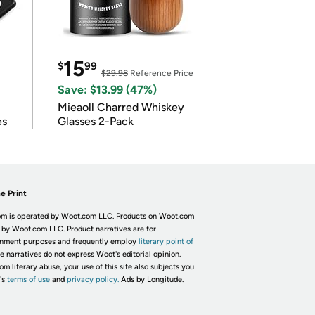
15
$
99
$29.98
Reference Price
Save: $13.99 (47%)
Mieaoll Charred Whiskey
es
Glasses 2-Pack
e Print
m is operated by Woot.com LLC. Products on Woot.com
 by Woot.com LLC. Product narratives are for
inment purposes and frequently employ
literary point of
he narratives do not express Woot's editorial opinion.
om literary abuse, your use of this site also subjects you
's
terms of use
and
privacy policy.
Ads by Longitude.