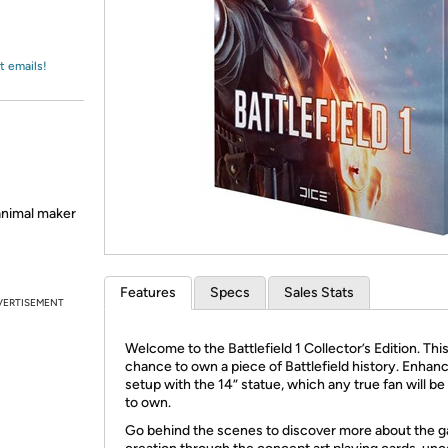
Login
*
Re-login requir
with
Amazon
t emails!
 animal maker
Features
Specs
Sales Stats
VERTISEMENT
Welcome to the Battlefield 1 Collector’s Edition. This
chance to own a piece of Battlefield history. Enhan
setup with the 14” statue, which any true fan will b
to own.
Go behind the scenes to discover more about the 