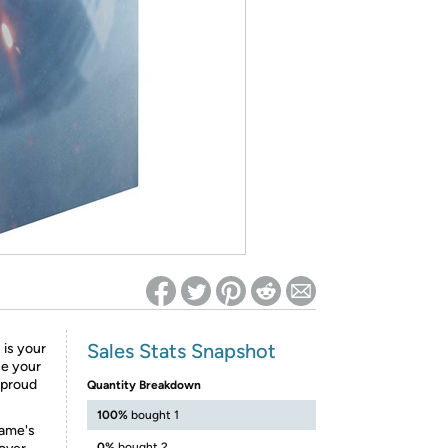
ed on Woot! for benefits to take effect
Sales Stats Snapshot
 is your
ce your
e proud
Quantity Breakdown
100%
bought 1
game's
0%
bought 2