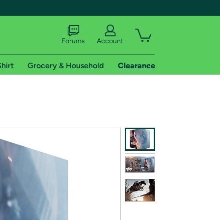
Forums
Account
hirt
Grocery & Household
Clearance
X
tional shipping addresses.
 trial of Amazon Prime