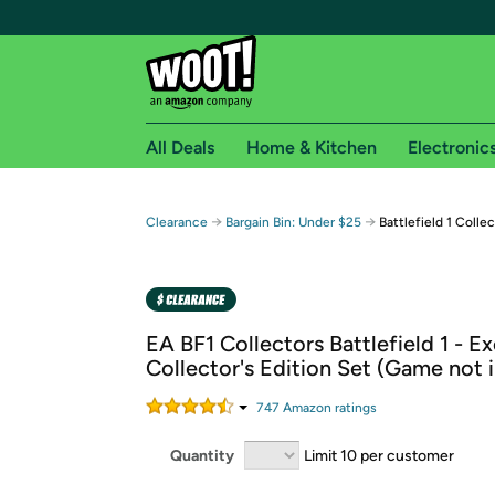
All Deals
Home & Kitchen
Electronic
Free shipping fo
→
→
Clearance
Bargain Bin: Under $25
Battlefield 1 Colle
Woot! customers who are Amazon Prime members 
Free Standard shipping on Woot! orders
Free Express shipping on Shirt.Woot order
EA BF1 Collectors Battlefield 1 - Ex
Amazon Prime membership required. See individual
Collector's Edition Set (Game not 
Get started by logging in with Amazon or try a 3
747
Amazon rating
s
Quantity
Limit 10 per customer