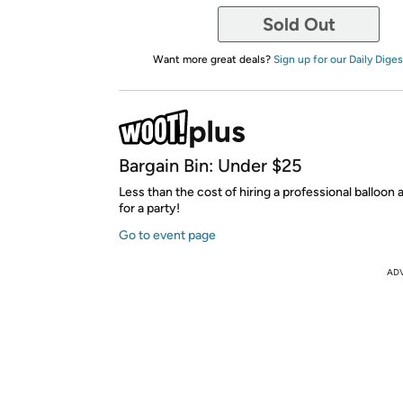
Sold Out
Want more great deals?
Sign up for our Daily Diges
Bargain Bin: Under $25
Less than the cost of hiring a professional balloon
for a party!
Go to event page
AD