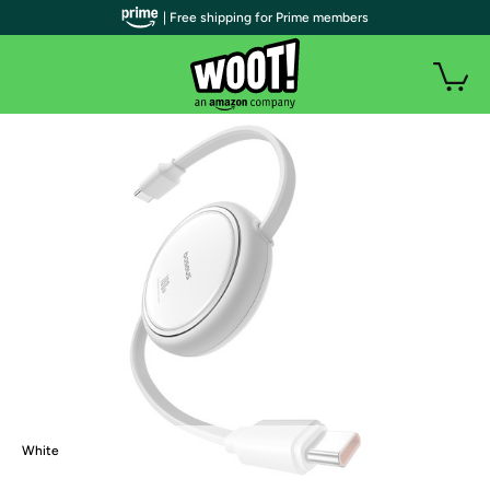
| Free shipping for Prime members
White