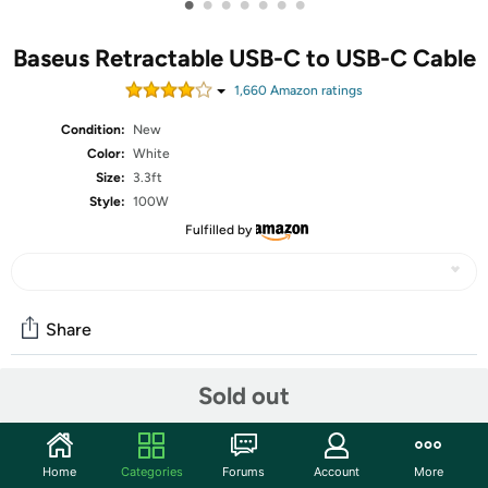
•
•
•
•
•
•
•
Baseus Retractable USB-C to USB-C Cable
1,660
Amazon rating
s
Condition:
New
Color:
White
Size:
3.3ft
Style:
100W
Fulfilled by
Share
Sold out
Community
Discuss this deal (1 comment)
Home
Categories
Forums
Account
More
Features