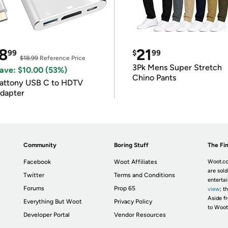
8
21
99
$
99
$18.99
Reference Price
3Pk Mens Super Stretch
ave: $10.00 (53%)
Chino Pants
attony USB C to HDTV
dapter
Community
Boring Stuff
The Fin
Facebook
Woot Affiliates
Woot.co
are sold
Twitter
Terms and Conditions
enterta
Forums
Prop 65
view
; t
Aside fr
Everything But Woot
Privacy Policy
to Woot
Developer Portal
Vendor Resources