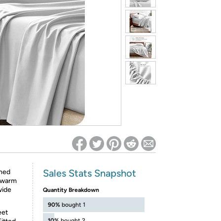
ed on Woot! for benefits to take effect
Sales Stats Snapshot
shed
u warm
wide
Quantity Breakdown
90%
bought 1
eet
10%
bought 2