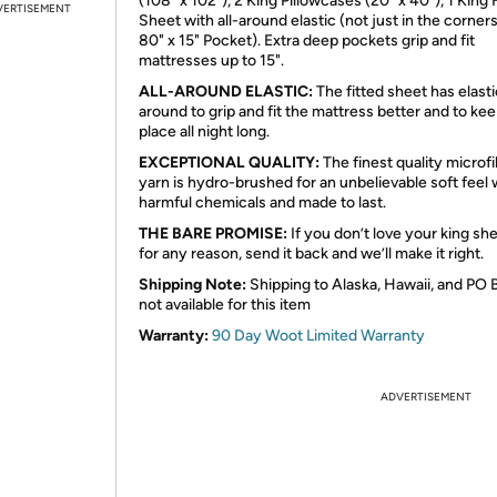
(108" x 102"), 2 King Pillowcases (20" x 40"), 1 King 
VERTISEMENT
Sheet with all-around elastic (not just in the corners
80" x 15" Pocket). Extra deep pockets grip and fit
mattresses up to 15".
ALL-AROUND ELASTIC:
The fitted sheet has elastic
around to grip and fit the mattress better and to keep
place all night long.
EXCEPTIONAL QUALITY:
The finest quality microf
yarn is hydro-brushed for an unbelievable soft feel 
harmful chemicals and made to last.
THE BARE PROMISE:
If you don’t love your king sh
for any reason, send it back and we’ll make it right.
Shipping Note:
Shipping to Alaska, Hawaii, and PO 
not available for this item
Warranty:
90 Day Woot Limited Warranty
ADVERTISEMENT