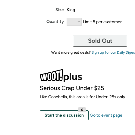
Size
King
Quantity
Limit 5 per customer
Sold Out
Want more great deals?
Sign up for our Daily Diges
Serious Crap Under $25
Like Coachella, this area is for Under-25s only.
0
Start the discussion
Go to event page