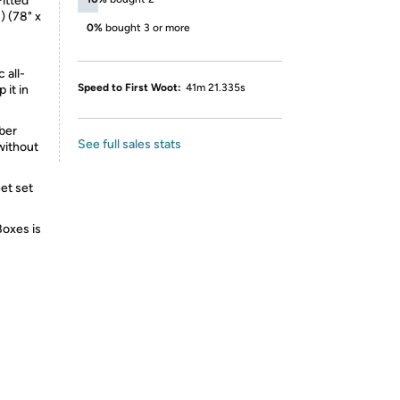
Fitted
) (78" x
0%
bought 3 or more
 all-
Speed to First Woot:
41m 21.335s
 it in
iber
See full sales stats
without
eet set
Boxes is