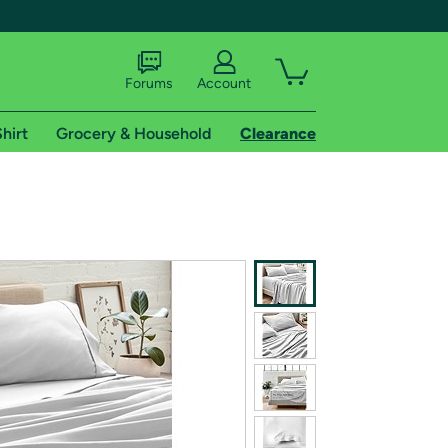
Forums
Account
hirt
Grocery & Household
Clearance
X
tional shipping addresses.
 trial of Amazon Prime