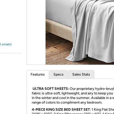
Login
*
Re-login requir
with
Amazon
t emails!
Features
Specs
Sales Stats
ULTRA SOFT SHEETS:
Our proprietary hydro-bru
fabric is ultra-soft, lightweight, and airy to keep yo
in the winter and cool in the summer. Available in a 
range of colors to compliment any bedroom.
4-PIECE KING SIZE BED SHEET SET
: 1 King Flat Sh