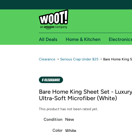
All Deals
Home & Kitchen
Electronic
Free shipping fo
→
→
Clearance
Serious Crap Under $25
Bare Home King Sh
Woot! customers who are Amazon Prime members 
Free Standard shipping on Woot! orders
Free Express shipping on Shirt.Woot order
Bare Home King Sheet Set - Luxur
Amazon Prime membership required. See individual
Ultra-Soft Microfiber (White)
Get started by logging in with Amazon or try a 3
This product has not been rated yet.
Condition
New
Color
White