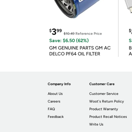
3
$
99
$
$10.49
Reference Price
Save: $6.50 (62%)
S
GM GENUINE PARTS GM AC
B
DELCO PF64 OIL FILTER
A
Company Info
Customer Care
About Us
Customer Service
Careers
Woot's Return Policy
FAQ
Product Warranty
Feedback
Product Recall Notices
Write Us