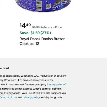
4
$
40
$5.99
Reference Price
Save: $1.59 (27%)
Royal Dansk Danish Butter
Cookies, 12
e Print
m is operated by Woot.com LLC. Products on Woot.com
 by Woot.com LLC. Product narratives are for
inment purposes and frequently employ
literary point of
he narratives do not express Woot's editorial opinion.
om literary abuse, your use of this site also subjects you
's
terms of use
and
privacy policy.
Ads by Longitude.