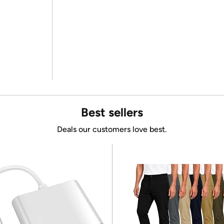
Best sellers
Deals our customers love best.