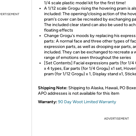
1/4 scale plastic model kit for the first time!
A 1/12 scale Grogu rising the hovering pram is al
included: The opening/closing action of the hov
VERTISEMENT
pram's cover can be recreated by exchanging pa
The included clear stand can also be used to ach
floating effects
Change Grogu's moods by replacing his express
parts: A normal face and three other types of fac
expression parts, as well as drooping ear parts, a
included. They can be exchanged to recreate a 
range of emotions seen throughout the series
[Set Contents] Facial expressions parts (for 1/4
x 4 types, Ear parts (for 1/4 Grogu) x1 set, Hover
pram (for 1/12 Grogu) x 1, Display stand x1, Stick
Shipping Note:
Shipping to Alaska, Hawaii, PO Boxe
APO addresses is not available for this item
Warranty:
90 Day Woot Limited Warranty
ADVERTISEMENT