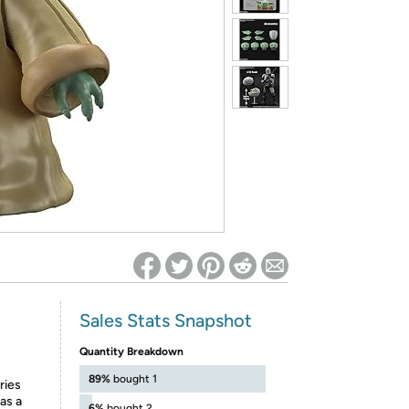
ed on Woot! for benefits to take effect
Sales Stats Snapshot
Quantity Breakdown
89%
bought 1
ries
as a
6%
bought 2