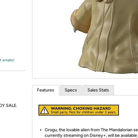
Login
*
Re-login requir
with
Amazon
t emails!
Features
Specs
Sales Stats
TOY SALE.
Grogu, the lovable alien from The Mandalorian se
currently streaming on Disney+, will be available 