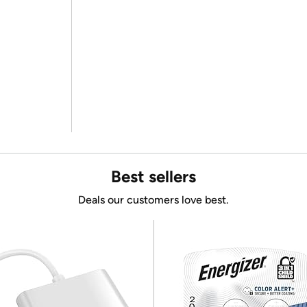
Best sellers
Deals our customers love best.