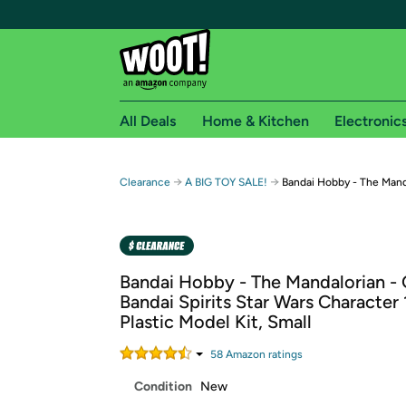
All Deals
Home & Kitchen
Electronic
Free shipping fo
→
→
Clearance
A BIG TOY SALE!
Bandai Hobby - The Mand
Woot! customers who are Amazon Prime members 
Free Standard shipping on Woot! orders
Free Express shipping on Shirt.Woot order
Bandai Hobby - The Mandalorian - 
Amazon Prime membership required. See individual
Bandai Spirits Star Wars Character 
Plastic Model Kit, Small
Get started by logging in with Amazon or try a 3
58
Amazon rating
s
Condition
New