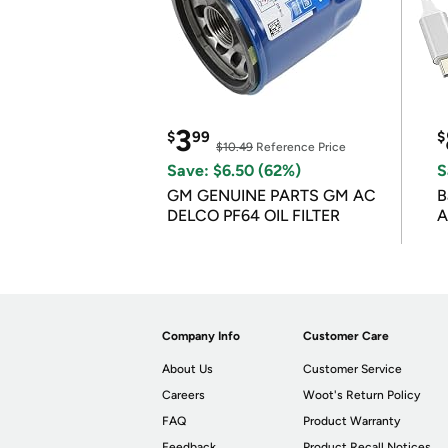
3
$
99
$
$10.49
Reference Price
Save: $6.50 (62%)
S
GM GENUINE PARTS GM AC
B
DELCO PF64 OIL FILTER
A
Company Info
Customer Care
About Us
Customer Service
Careers
Woot's Return Policy
FAQ
Product Warranty
Feedback
Product Recall Notices