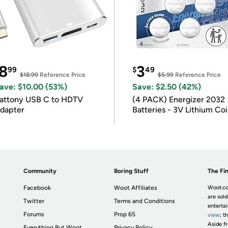
8
3
99
$
49
$18.99
Reference Price
$5.99
Reference Price
ave: $10.00 (53%)
Save: $2.50 (42%)
attony USB C to HDTV
(4 PACK) Energizer 2032
dapter
Batteries - 3V Lithium Co
Batteries
Community
Boring Stuff
The Fin
Facebook
Woot Affiliates
Woot.co
are sold
Twitter
Terms and Conditions
enterta
Forums
Prop 65
view
; t
Aside fr
Everything But Woot
Privacy Policy