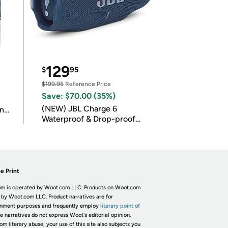
129
$
95
$199.95
Reference Price
Save: $70.00 (35%)
(NEW) JBL Charge 6
in
Waterproof & Drop-proof
Bluetooth Speaker
e Print
m is operated by Woot.com LLC. Products on Woot.com
 by Woot.com LLC. Product narratives are for
inment purposes and frequently employ
literary point of
he narratives do not express Woot's editorial opinion.
om literary abuse, your use of this site also subjects you