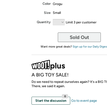
Color
Grogu
Size
Small
Quantity
Limit 3 per customer
Sold Out
Want more great deals?
Sign up for our Daily Diges
A BIG TOY SALE!
Do we need to repeat ourselves again? It's a BIG 
There, we said it again.
0
Start the discussion
Go to event page