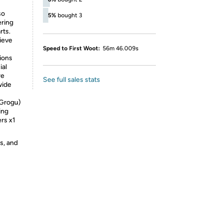
so
5%
bought 3
ering
rts.
ieve
Speed to First Woot:
56m 46.009s
ions
ial
re
See full sales stats
wide
 Grogu)
ing
ers x1
s, and