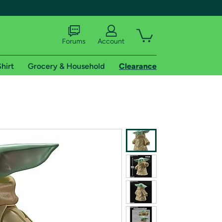
Forums
Account
hirt
Grocery & Household
Clearance
X
tional shipping addresses.
 trial of Amazon Prime