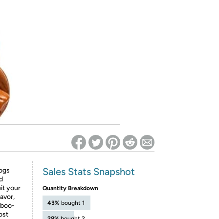
ed on Woot! for benefits to take effect
Sales Stats Snapshot
ogs
d
it your
Quantity Breakdown
avor,
43%
bought 1
mboo-
ost
28%
bought 2