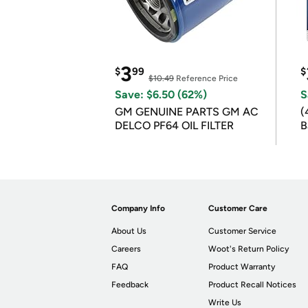
3
$
99
$
$10.49
Reference Price
Save: $6.50 (62%)
S
GM GENUINE PARTS GM AC
(
DELCO PF64 OIL FILTER
B
B
Company Info
Customer Care
About Us
Customer Service
Careers
Woot's Return Policy
FAQ
Product Warranty
Feedback
Product Recall Notices
Write Us