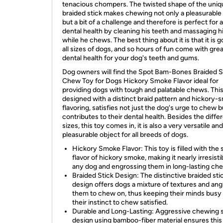
tenacious chompers. The twisted shape of the uniq
braided stick makes chewing not only a pleasurable 
but a bit of a challenge and therefore is perfect for 
dental health by cleaning his teeth and massaging 
while he chews. The best thing about it is that it is g
all sizes of dogs, and so hours of fun come with grea
dental health for your dog's teeth and gums.
Dog owners will find the Spot Bam-Bones Braided S
Chew Toy for Dogs Hickory Smoke Flavor ideal for
providing dogs with tough and palatable chews. This
designed with a distinct braid pattern and hickory
flavoring, satisfies not just the dog's urge to chew b
contributes to their dental health. Besides the diffe
sizes, this toy comes in, it is also a very versatile and
pleasurable object for all breeds of dogs.
Hickory Smoke Flavor: This toy is filled with the
flavor of hickory smoke, making it nearly irresisti
any dog and engrossing them in long-lasting ch
Braided Stick Design: The distinctive braided sti
design offers dogs a mixture of textures and ang
them to chew on, thus keeping their minds busy
their instinct to chew satisfied.
Durable and Long-Lasting: Aggressive chewing 
design using bamboo-fiber material ensures this 