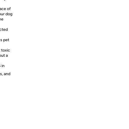
ace of
our dog
he
ucted
us pet
 toxic
out a
 in
s, and