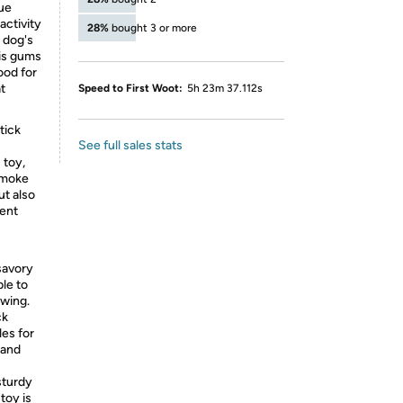
ue
activity
28%
bought 3 or more
a dog's
his gums
ood for
t
Speed to First Woot:
5h 23m 37.112s
tick
See full sales stats
 toy,
-smoke
ut also
rent
 savory
ble to
ewing.
ck
les for
 and
sturdy
toy is