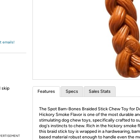
Login
*
Re-login requir
with
Amazon
t emails!
 skip
Features
Specs
Sales Stats
The Spot Bam-Bones Braided Stick Chew Toy for D
Hickory Smoke Flavor is one of the most durable an
stimulating dog chew toys, specifically crafted to su
dog's instincts to chew. Rich in the hickory smoke fl
this braid stick toy is wrapped in a hardwearing, ba
VERTISEMENT
based material robust enough to handle even the m