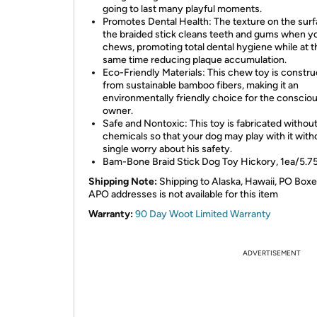
going to last many playful moments.
Promotes Dental Health: The texture on the surf
the braided stick cleans teeth and gums when y
chews, promoting total dental hygiene while at t
same time reducing plaque accumulation.
Eco-Friendly Materials: This chew toy is constr
from sustainable bamboo fibers, making it an
environmentally friendly choice for the conscio
owner.
Safe and Nontoxic: This toy is fabricated without
chemicals so that your dog may play with it with
single worry about his safety.
Bam-Bone Braid Stick Dog Toy Hickory, 1ea/5.75
Shipping Note:
Shipping to Alaska, Hawaii, PO Boxe
APO addresses is not available for this item
Warranty:
90 Day Woot Limited Warranty
ADVERTISEMENT