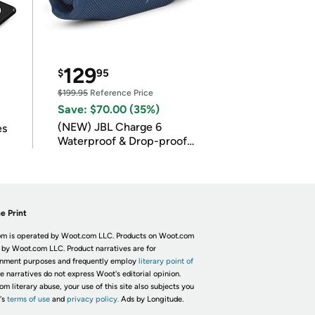
129
$
95
$199.95
Reference Price
Save: $70.00 (35%)
(NEW) JBL Charge 6
es
Waterproof & Drop-proof
Bluetooth Speaker
e Print
m is operated by Woot.com LLC. Products on Woot.com
 by Woot.com LLC. Product narratives are for
inment purposes and frequently employ
literary point of
he narratives do not express Woot's editorial opinion.
om literary abuse, your use of this site also subjects you
's
terms of use
and
privacy policy.
Ads by Longitude.