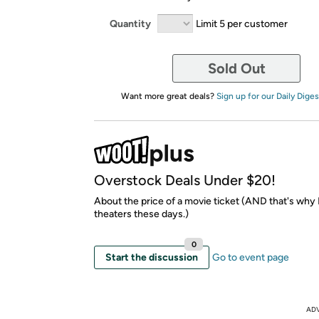
Quantity
Limit 5 per customer
Sold Out
Want more great deals?
Sign up for our Daily Diges
Overstock Deals Under $20!
About the price of a movie ticket (AND that's why I
theaters these days.)
0
Start the discussion
Go to event page
AD