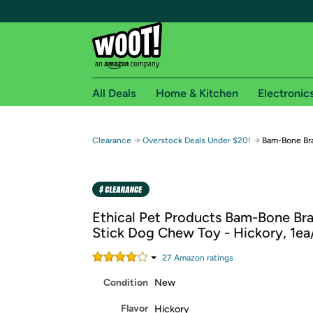
All Deals
Home & Kitchen
Electronic
Free shipping fo
→
→
Clearance
Overstock Deals Under $20!
Bam-Bone Bra
Woot! customers who are Amazon Prime members 
Free Standard shipping on Woot! orders
Free Express shipping on Shirt.Woot order
Ethical Pet Products Bam-Bone Br
Amazon Prime membership required. See individual
Stick Dog Chew Toy - Hickory, 1ea/
Get started by logging in with Amazon or try a 3
27
Amazon rating
s
Condition
New
Flavor
Hickory