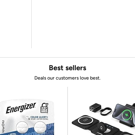
Best sellers
Deals our customers love best.