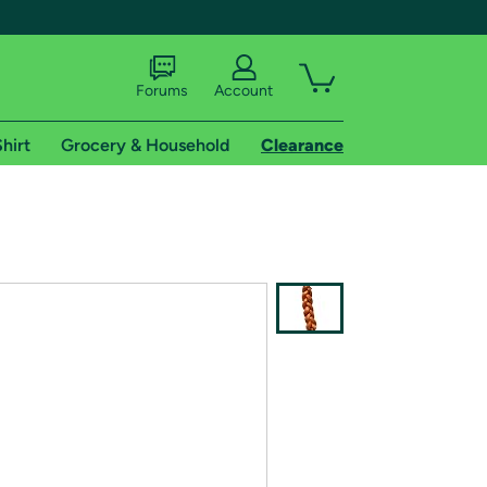
Forums
Account
hirt
Grocery & Household
Clearance
X
tional shipping addresses.
 trial of Amazon Prime