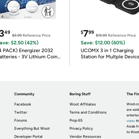
3
7
49
$
99
$5.99
Reference Price
$19.99
Reference Price
ave: $2.50 (42%)
Save: $12.00 (60%)
4 PACK) Energizer 2032
UCOMX 3 in 1 Charging
atteries - 3V Lithium Coin
Station for Multple Devic
atteries
Community
Boring Stuff
The Fin
Facebook
Woot Affiliates
Woot.co
are sold
Twitter
Terms and Conditions
enterta
Forums
Prop 65
view
; t
Aside fr
Everything But Woot
Privacy Policy
to Woot
Developer Portal
Vendor Resources