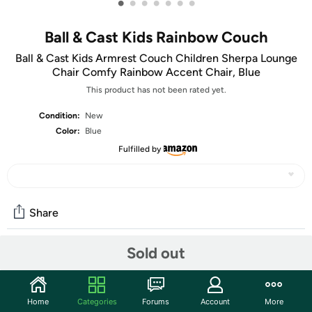
•
•
•
•
•
•
•
Ball & Cast Kids Rainbow Couch
Ball & Cast Kids Armrest Couch Children Sherpa Lounge
Chair Comfy Rainbow Accent Chair, Blue
This product has not been rated yet.
Condition:
New
Color:
Blue
Fulfilled by
Share
Sold out
Community
Start the discussion
Home
Categories
Forums
Account
More
Features