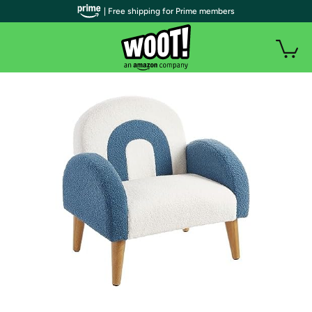
| Free shipping for Prime members