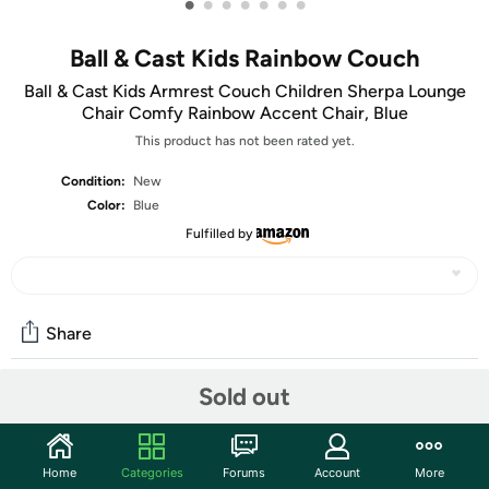
•
•
•
•
•
•
•
Ball & Cast Kids Rainbow Couch
Ball & Cast Kids Armrest Couch Children Sherpa Lounge
Chair Comfy Rainbow Accent Chair, Blue
This product has not been rated yet.
Condition:
New
Color:
Blue
Fulfilled by
Share
Sold out
Community
Start the discussion
Home
Categories
Forums
Account
More
Features