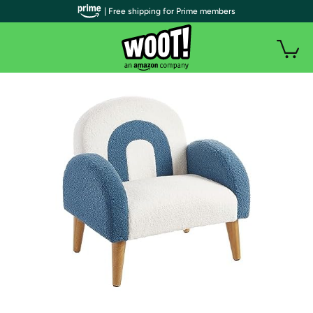
| Free shipping for Prime members