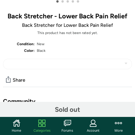
•
•
•
•
•
Back Stretcher - Lower Back Pain Relief
Back Stretcher for Lower Back Pain Relief
This product has not been rated yet.
Condition:
New
Color:
Black
Share
Community
Sold out
Start the discussion
Features
Home
Categories
Forums
Account
More
Our back stretcher provides physical stretching and