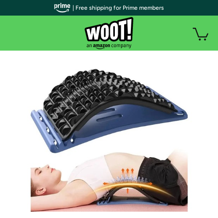
| Free shipping for Prime members