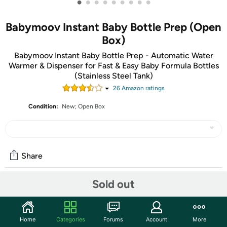
•
•
•
•
•
•
•
•
•
Babymoov Instant Baby Bottle Prep (Open
Box)
Babymoov Instant Baby Bottle Prep - Automatic Water
Warmer & Dispenser for Fast & Easy Baby Formula Bottles
(Stainless Steel Tank)
26
Amazon rating
s
Condition:
New; Open Box
Share
Sold out
Community
Start the discussion
Home
Categories
Forums
Account
More