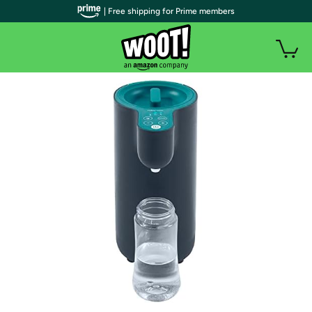
| Free shipping for Prime members