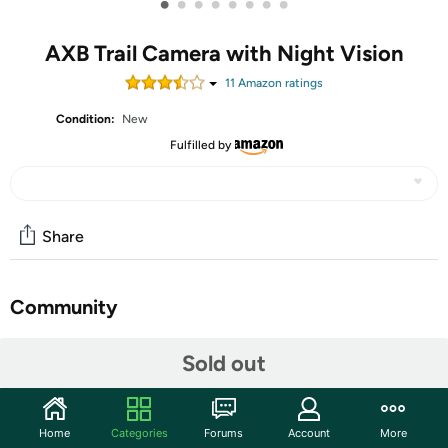
•
•
•
•
•
•
•
•
AXB Trail Camera with Night Vision
11
Amazon rating
s
Condition:
New
Fulfilled by
Share
Community
Start the discussion
Sold out
Features
4G Cellular Trail Camera & APP Control - Game camera
Home
Categories
Forums
Account
More
operates anywhere with 4G signals (compatible with