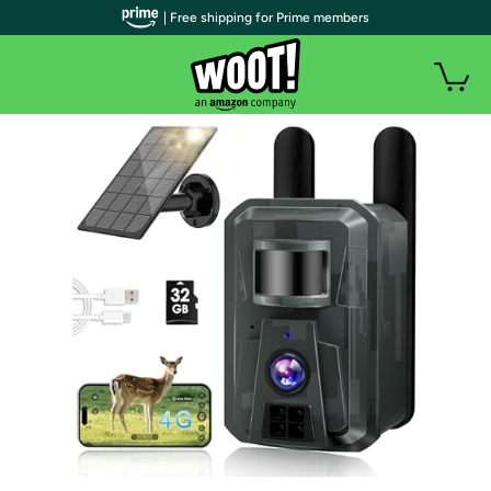
| Free shipping for Prime members