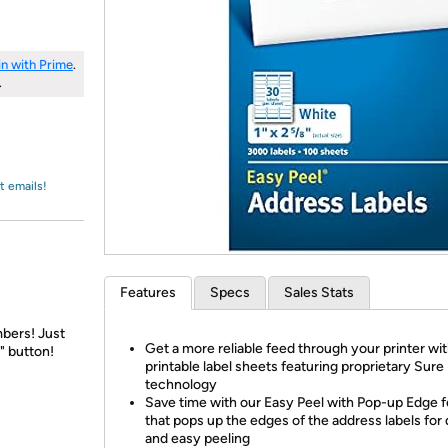
Login
*
Re-login requir
with
Amazon
in with Prime
.
.
t emails!
Features
Specs
Sales Stats
bers! Just
Get a more reliable feed through your printer wi
" button!
printable label sheets featuring proprietary Sur
technology
Save time with our Easy Peel with Pop-up Edge 
that pops up the edges of the address labels for
and easy peeling