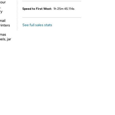
your
,
Speed to First Woot:
1h 25m 45.114s
ry
mail
See full sales stats
rinters
tmas
els, jar