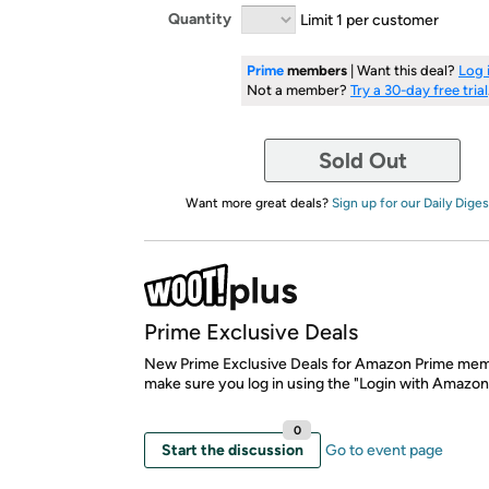
Quantity
Limit 1 per customer
Prime
members
| Want this deal?
Log 
Not a member?
Try a 30-day free trial
Sold Out
Want more great deals?
Sign up for our Daily Diges
Prime Exclusive Deals
New Prime Exclusive Deals for Amazon Prime mem
make sure you log in using the "Login with Amazon
0
Start the discussion
Go to event page