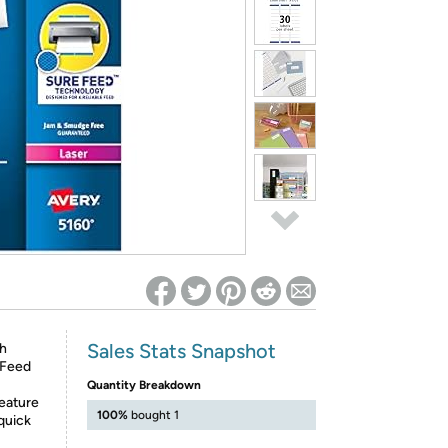
ed on Woot! for benefits to take effect
Sales Stats Snapshot
th
e Feed
Quantity Breakdown
feature
100%
bought 1
 quick