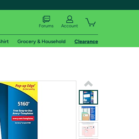
Forums
Account
hirt
Grocery & Household
Clearance
X
tional shipping addresses.
 trial of Amazon Prime