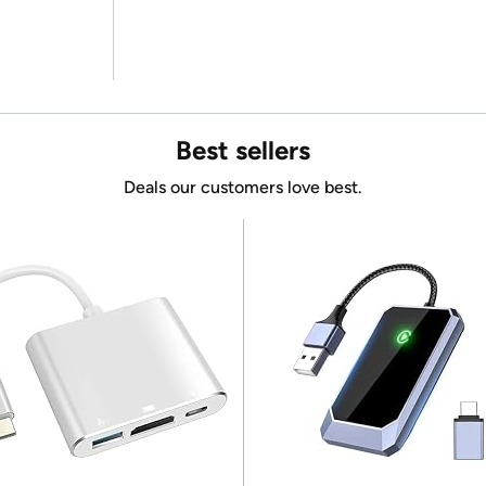
Best sellers
Deals our customers love best.