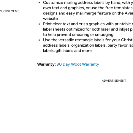
Customize mailing address labels by hand, with 
own text and graphics, or use the free templates
VERTISEMENT
designs and easy mail merge feature on the Ave
website
Print clear text and crisp graphics with printable 
label sheets optimized for both laser and inkjet p
to help prevent smearing or smudging
Use the versatile rectangle labels for your Chris
address labels, organization labels, party favor lab
labels, gift labels and more
Warranty:
90 Day Woot Warranty
ADVERTISEMENT