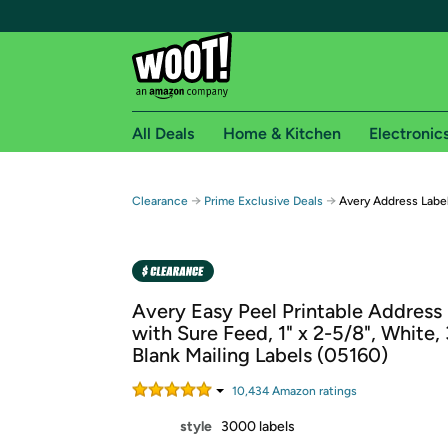
All Deals
Home & Kitchen
Electronic
Free shipping fo
→
→
Clearance
Prime Exclusive Deals
Avery Address Label
Woot! customers who are Amazon Prime members 
Free Standard shipping on Woot! orders
Free Express shipping on Shirt.Woot order
Avery Easy Peel Printable Address
Amazon Prime membership required. See individual
with Sure Feed, 1" x 2-5/8", White,
Blank Mailing Labels (05160)
Get started by logging in with Amazon or try a 3
10,434
Amazon rating
s
style
3000 labels