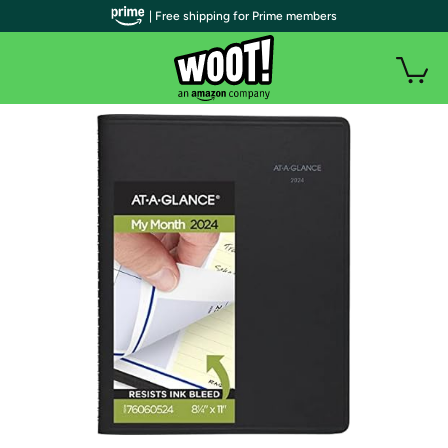
| Free shipping for Prime members