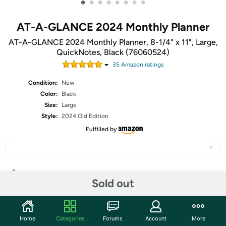
•
•
•
•
•
•
•
•
AT-A-GLANCE 2024 Monthly Planner
AT-A-GLANCE 2024 Monthly Planner, 8-1/4" x 11", Large,
QuickNotes, Black (76060524)
35
Amazon rating
s
Condition:
New
Color:
Black
Size:
Large
Style:
2024 Old Edition
Fulfilled by
Share
Sold out
Community
Home
Categories
Forums
Account
More