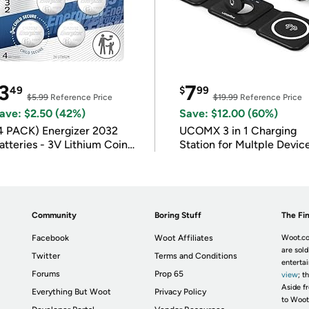
3
7
49
$
99
$5.99
Reference Price
$19.99
Reference Price
ave: $2.50 (42%)
Save: $12.00 (60%)
4 PACK) Energizer 2032
UCOMX 3 in 1 Charging
atteries - 3V Lithium Coin
Station for Multple Devic
atteries
Community
Boring Stuff
The Fin
Facebook
Woot Affiliates
Woot.co
are sold
Twitter
Terms and Conditions
enterta
Forums
Prop 65
view
; t
Aside fr
Everything But Woot
Privacy Policy
to Woot