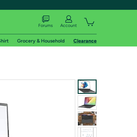
Forums
Account
hirt
Grocery & Household
Clearance
X
tional shipping addresses.
 trial of Amazon Prime