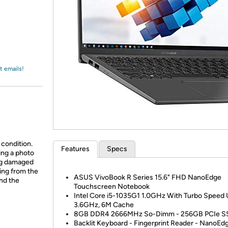
Login
*
Re-login requir
with
Amazon
t emails!
 condition.
Features
Specs
ing a photo
ing damaged
ing from the
ASUS VivoBook R Series 15.6" FHD NanoEdge
and the
Touchscreen Notebook
Intel Core i5-1035G1 1.0GHz With Turbo Speed
3.6GHz, 6M Cache
8GB DDR4 2666MHz So-Dimm - 256GB PCIe S
Backlit Keyboard - Fingerprint Reader - NanoEd