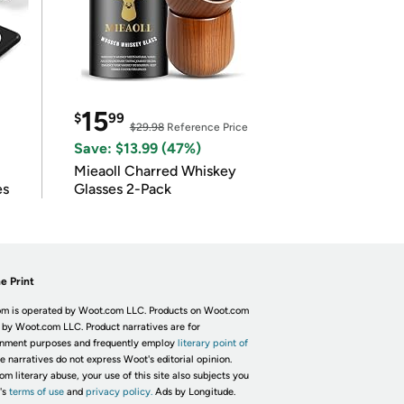
15
$
99
$29.98
Reference Price
Save: $13.99 (47%)
Mieaoll Charred Whiskey
es
Glasses 2-Pack
e Print
m is operated by Woot.com LLC. Products on Woot.com
 by Woot.com LLC. Product narratives are for
inment purposes and frequently employ
literary point of
he narratives do not express Woot's editorial opinion.
om literary abuse, your use of this site also subjects you
's
terms of use
and
privacy policy.
Ads by Longitude.