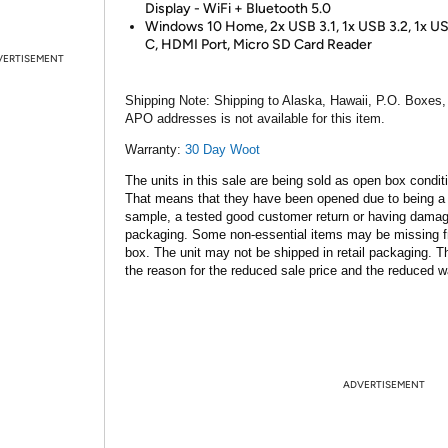
Display - WiFi + Bluetooth 5.0
Windows 10 Home, 2x USB 3.1, 1x USB 3.2, 1x U
C, HDMI Port, Micro SD Card Reader
VERTISEMENT
Shipping Note:
Shipping to Alaska, Hawaii, P.O. Boxes,
APO addresses is not available for this item.
Warranty:
30 Day Woot
The units in this sale are being sold as open box condit
That means that they have been opened due to being a
sample, a tested good customer return or having dama
packaging. Some non-essential items may be missing f
box. The unit may not be shipped in retail packaging. Th
the reason for the reduced sale price and the reduced w
ADVERTISEMENT