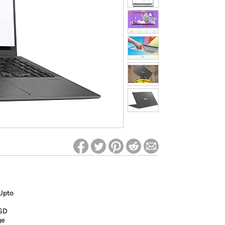
ed on Woot! for benefits to take effect
 Upto
SD
ge