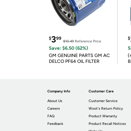
3
$
99
$
$10.49
Reference Price
Save: $6.50 (62%)
S
GM GENUINE PARTS GM AC
(
DELCO PF64 OIL FILTER
B
B
Company Info
Customer Care
About Us
Customer Service
Careers
Woot's Return Policy
FAQ
Product Warranty
Feedback
Product Recall Notices