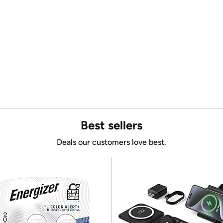
Best sellers
Deals our customers love best.