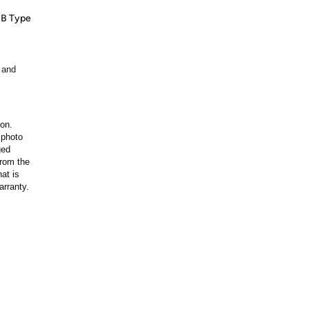
SB Type
 and
ion.
 photo
ged
rom the
at is
arranty.