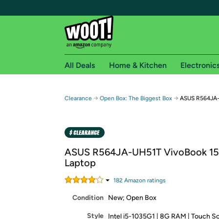
All Deals
Home & Kitchen
Electronic
Free shipping fo
→
→
Clearance
Open Box: The Biggest Box
ASUS R564JA-
Woot! customers who are Amazon Prime members 
Free Standard shipping on Woot! orders
Free Express shipping on Shirt.Woot order
ASUS R564JA-UH51T VivoBook 15
Amazon Prime membership required. See individual
Laptop
Get started by logging in with Amazon or try a 3
182
Amazon rating
s
Condition
New; Open Box
Style
Intel i5-1035G1 | 8G RAM | Touch S