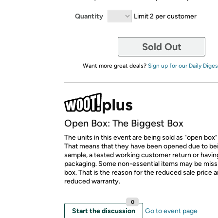
Quantity
Limit 2 per customer
Sold Out
Want more great deals?
Sign up for our Daily Diges
Open Box: The Biggest Box
The units in this event are being sold as "open box"
That means that they have been opened due to be
sample, a tested working customer return or hav
packaging. Some non-essential items may be miss
box. That is the reason for the reduced sale price 
reduced warranty.
0
Start the discussion
Go to event page