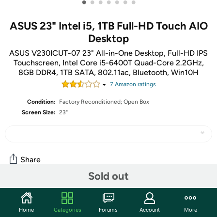
•
•
•
•
•
•
•
ASUS 23" Intel i5, 1TB Full-HD Touch AIO
Desktop
ASUS V230ICUT-07 23" All-in-One Desktop, Full-HD IPS
Touchscreen, Intel Core i5-6400T Quad-Core 2.2GHz,
8GB DDR4, 1TB SATA, 802.11ac, Bluetooth, Win10H
7
Amazon rating
s
Condition:
Factory Reconditioned; Open Box
Screen Size:
23"
Share
Sold out
Community
Home
Categories
Forums
Account
More
Start the discussion