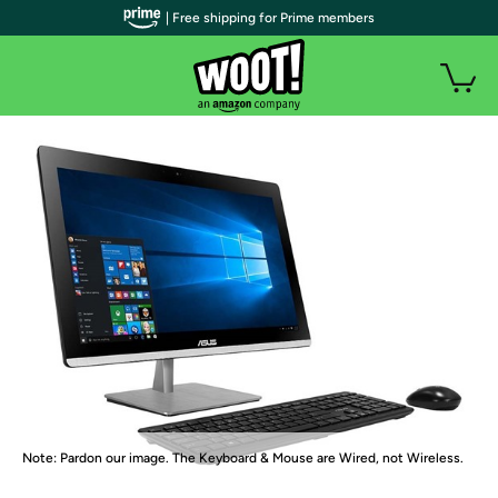
| Free shipping for Prime members
Note: Pardon our image. The Keyboard & Mouse are Wired, not Wireless.