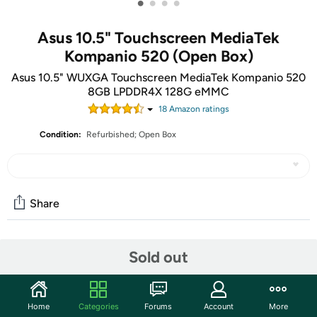
•
•
•
•
Asus 10.5" Touchscreen MediaTek
Kompanio 520 (Open Box)
Asus 10.5" WUXGA Touchscreen MediaTek Kompanio 520
8GB LPDDR4X 128G eMMC
18
Amazon rating
s
Condition:
Refurbished; Open Box
Share
Community
Sold out
Start the discussion
Features
Home
Categories
Forums
Account
More