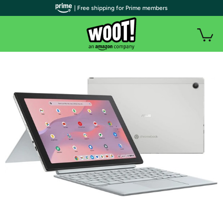
| Free shipping for Prime members