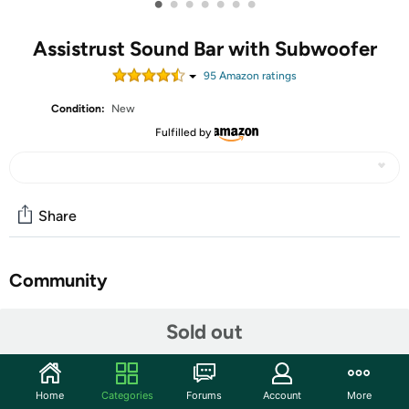
•
•
•
•
•
•
•
Assistrust Sound Bar with Subwoofer
95
Amazon rating
s
Condition:
New
Fulfilled by
Share
Community
Start the discussion
Sold out
Features
【𝐂𝐢𝐧𝐞𝐦𝐚𝐭𝐢𝐜 𝗔𝘂𝗱𝗶𝗼 𝐄𝐱𝐩𝐞𝐫𝐢𝐞𝐧𝐜𝐞】: Feel every note,
Home
Categories
Forums
Account
More
whisper and roar! Our soundbar features auto volume