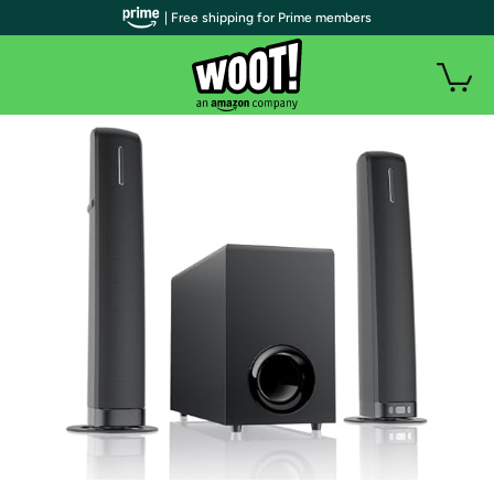
| Free shipping for Prime members