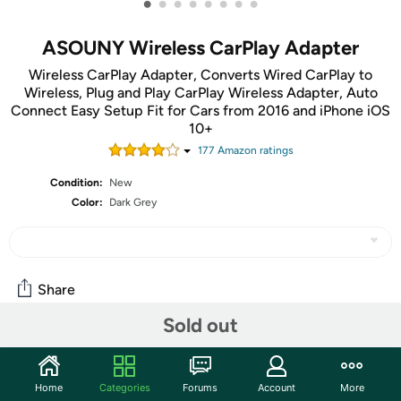
•
•
•
•
•
•
•
•
ASOUNY Wireless CarPlay Adapter
Wireless CarPlay Adapter, Converts Wired CarPlay to
Wireless, Plug and Play CarPlay Wireless Adapter, Auto
Connect Easy Setup Fit for Cars from 2016 and iPhone iOS
10+
177
Amazon rating
s
Condition:
New
Color:
Dark Grey
Share
Sold out
Community
Start the discussion
Home
Categories
Forums
Account
More