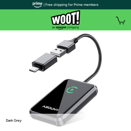
| Free shipping for Prime members
Dark Grey