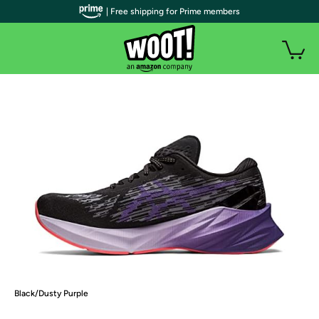
| Free shipping for Prime members
Black/Dusty Purple