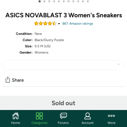
•
•
•
•
•
•
•
•
•
•
•
ASICS NOVABLAST 3 Women's Sneakers
867
Amazon rating
s
Condition:
New
Color:
Black/Dusty Purple
Size:
9.5 M (US)
Gender:
Womens
Share
Community
Sold out
Start the discussion
Features
Home
Categories
Forums
Account
More