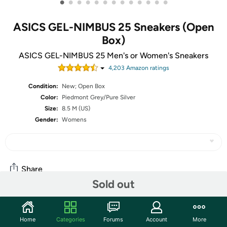
•
•
•
•
•
•
•
•
•
•
•
•
•
ASICS GEL-NIMBUS 25 Sneakers (Open
Box)
ASICS GEL-NIMBUS 25 Men's or Women's Sneakers
4,203
Amazon rating
s
Condition:
New; Open Box
Color:
Piedmont Grey/Pure Silver
Size:
8.5 M (US)
Gender:
Womens
Share
Sold out
Community
Home
Categories
Forums
Account
More
Start the discussion