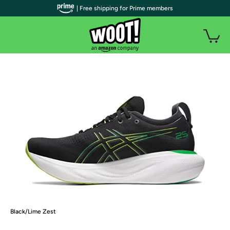
| Free shipping for Prime members
Black/Lime Zest