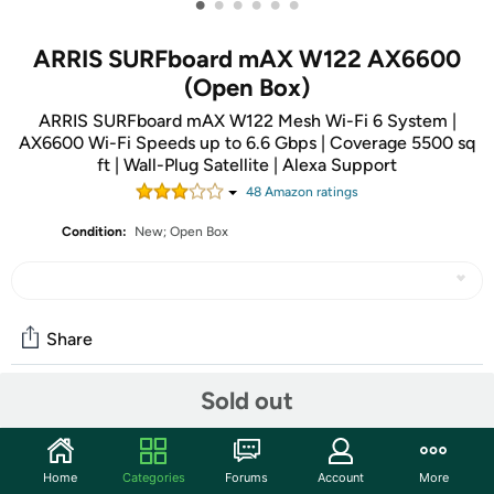
•
•
•
•
•
•
ARRIS SURFboard mAX W122 AX6600
(Open Box)
ARRIS SURFboard mAX W122 Mesh Wi-Fi 6 System |
AX6600 Wi-Fi Speeds up to 6.6 Gbps | Coverage 5500 sq
ft | Wall-Plug Satellite | Alexa Support
48
Amazon rating
s
Condition:
New; Open Box
Share
Sold out
Community
Start the discussion
Home
Categories
Forums
Account
More