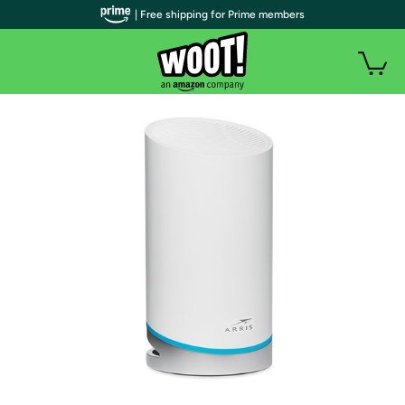
| Free shipping for Prime members