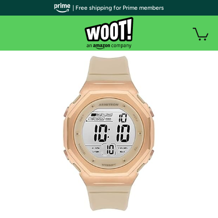
| Free shipping for Prime members