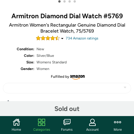
•
•
•
•
Armitron Diamond Dial Watch #5769
Armitron Women's Rectangular Genuine Diamond Dial
Bracelet Watch, 75/5769
734
Amazon rating
s
Condition:
New
Color:
Silver/Blue
Size:
Womens Standard
Gender:
Women
Fulfilled by
Share
Sold out
Community
Home
Categories
Forums
Account
More