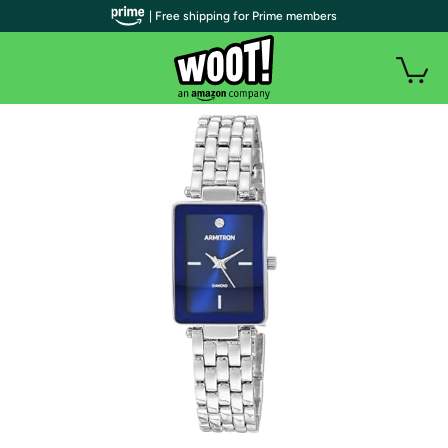
| Free shipping for Prime members