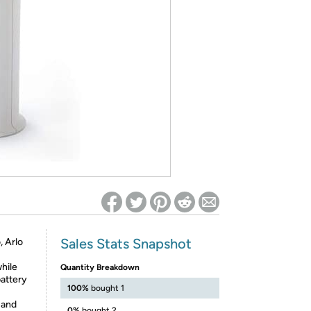
ed on Woot! for benefits to take effect
Sales Stats Snapshot
, Arlo
hile
Quantity Breakdown
battery
100%
bought 1
 and
0%
bought 2