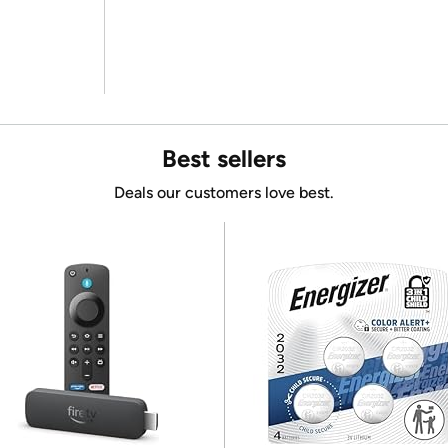
Best sellers
Deals our customers love best.