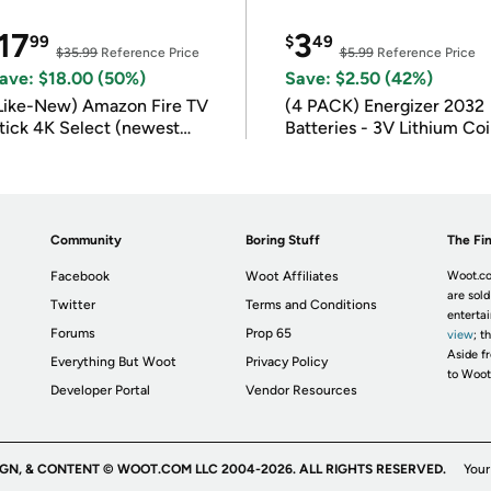
17
3
99
$
49
$35.99
Reference Price
$5.99
Reference Price
ave: $18.00 (50%)
Save: $2.50 (42%)
Like-New) Amazon Fire TV
(4 PACK) Energizer 2032
tick 4K Select (newest
Batteries - 3V Lithium Co
odel)
Batteries
Community
Boring Stuff
The Fin
Facebook
Woot Affiliates
Woot.co
are sold
Twitter
Terms and Conditions
enterta
Forums
Prop 65
view
; t
Aside fr
Everything But Woot
Privacy Policy
to Woot
Developer Portal
Vendor Resources
IGN, & CONTENT © WOOT.COM LLC 2004-2026. ALL RIGHTS RESERVED.
Your