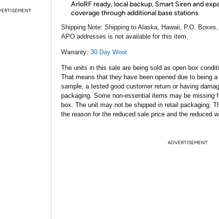
ArloRF ready, local backup, Smart Siren and ex
VERTISEMENT
coverage through additional base stations
Shipping Note:
Shipping to Alaska, Hawaii, P.O. Boxes,
APO addresses is not available for this item.
Warranty:
30 Day Woot
The units in this sale are being sold as open box condit
That means that they have been opened due to being a
sample, a tested good customer return or having dama
packaging. Some non-essential items may be missing f
box. The unit may not be shipped in retail packaging. Th
the reason for the reduced sale price and the reduced w
ADVERTISEMENT