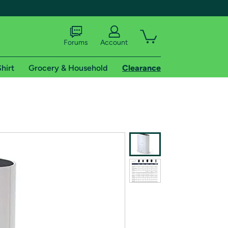
Forums
Account
hirt
Grocery & Household
Clearance
X
tional shipping addresses.
 trial of Amazon Prime