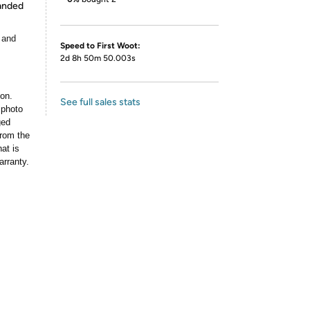
panded
 and
Speed to First Woot:
2d 8h 50m 50.003s
ion.
See full sales stats
 photo
ged
rom the
at is
arranty.