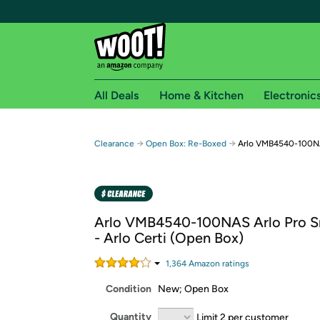
All Deals
Home & Kitchen
Electronic
Free shipping fo
→
→
Clearance
Open Box: Re-Boxed
Arlo VMB4540-100NAS
Woot! customers who are Amazon Prime members 
Free Standard shipping on Woot! orders
Free Express shipping on Shirt.Woot order
Arlo VMB4540-100NAS Arlo Pro 
Amazon Prime membership required. See individual
- Arlo Certi (Open Box)
Get started by logging in with Amazon or try a 3
1,364
Amazon rating
s
Condition
New; Open Box
Quantity
Limit 2 per customer