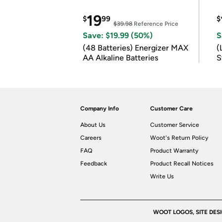
19
$
99
$
$39.98
Reference Price
Save: $19.99 (50%)
S
(48 Batteries) Energizer MAX
(
AA Alkaline Batteries
S
m
Company Info
Customer Care
About Us
Customer Service
Careers
Woot's Return Policy
FAQ
Product Warranty
Feedback
Product Recall Notices
Write Us
WOOT LOGOS, SITE DES