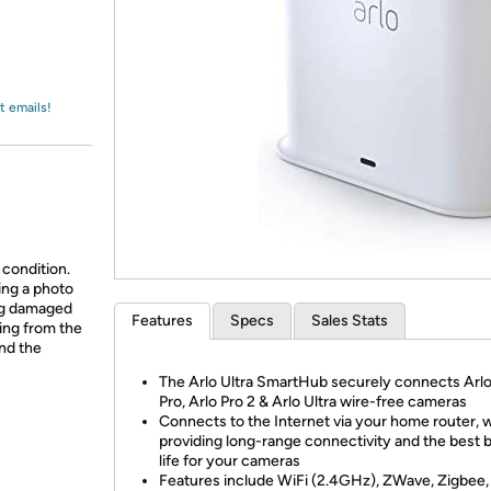
Login
*
Re-login requir
with
Amazon
t emails!
 condition.
ing a photo
ing damaged
Features
Specs
Sales Stats
ing from the
and the
The Arlo Ultra SmartHub securely connects Arlo
Pro, Arlo Pro 2 & Arlo Ultra wire-free cameras
Connects to the Internet via your home router, w
providing long-range connectivity and the best 
life for your cameras
Features include WiFi (2.4GHz), ZWave, Zigbee,