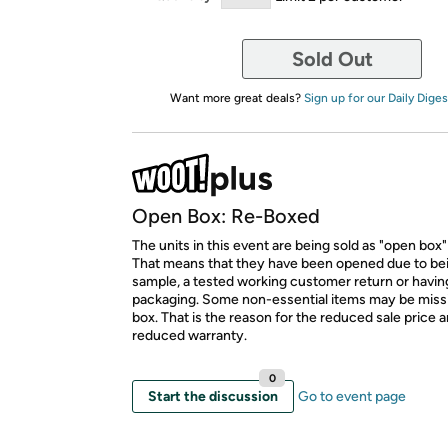
Sold Out
Want more great deals?
Sign up for our Daily Diges
Open Box: Re-Boxed
The units in this event are being sold as "open box"
That means that they have been opened due to be
sample, a tested working customer return or hav
packaging. Some non-essential items may be miss
box. That is the reason for the reduced sale price 
reduced warranty.
0
Start the discussion
Go to event page