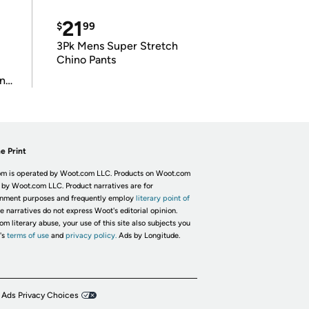
21
$
99
3Pk Mens Super Stretch
Chino Pants
in
e Print
m is operated by Woot.com LLC. Products on Woot.com
 by Woot.com LLC. Product narratives are for
inment purposes and frequently employ
literary point of
he narratives do not express Woot's editorial opinion.
om literary abuse, your use of this site also subjects you
's
terms of use
and
privacy policy.
Ads by Longitude.
 Ads Privacy Choices