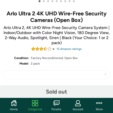
•
•
•
•
•
•
•
•
•
Arlo Ultra 2 4K UHD Wire-Free Security
Cameras (Open Box)
Arlo Ultra 2, 4K UHD Wire-Free Security Camera System |
Indoor/Outdoor with Color Night Vision, 180 Degree View,
2-Way Audio, Spotlight, Siren | Black (Your Choice: 1 or 2
pack)
15
Amazon rating
s
Condition:
Factory Reconditioned; Open Box
Model:
2 pack
Share
Sold out
Community
Home
Categories
Forums
Account
More