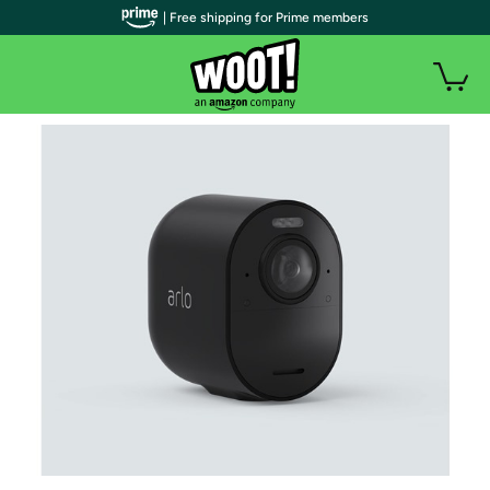
| Free shipping for Prime members