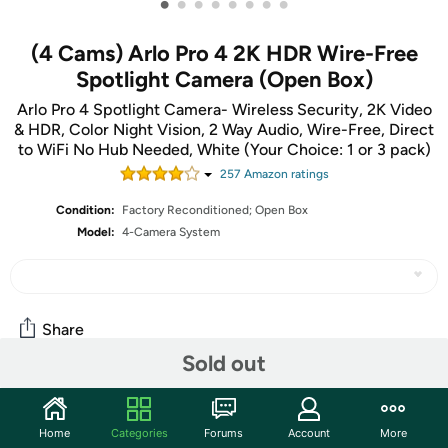
•
•
•
•
•
•
•
•
(4 Cams) Arlo Pro 4 2K HDR Wire-Free
Spotlight Camera (Open Box)
Arlo Pro 4 Spotlight Camera- Wireless Security, 2K Video
& HDR, Color Night Vision, 2 Way Audio, Wire-Free, Direct
to WiFi No Hub Needed, White (Your Choice: 1 or 3 pack)
257
Amazon rating
s
Condition:
Factory Reconditioned; Open Box
Model:
4-Camera System
Share
Sold out
Community
Home
Categories
Forums
Account
More
Start the discussion