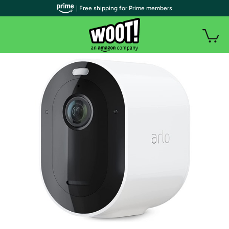
| Free shipping for Prime members