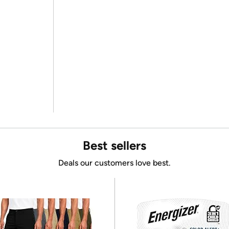
Best sellers
Deals our customers love best.