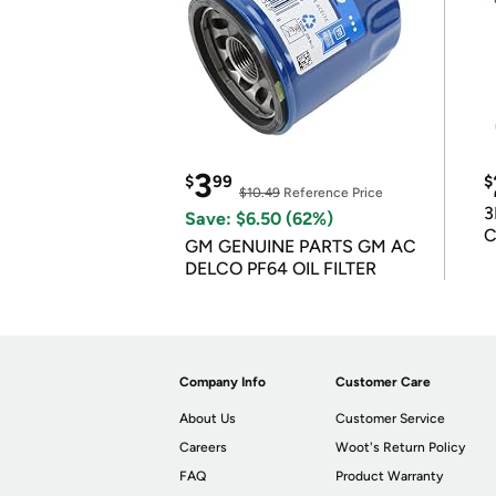
3
$
99
$
$10.49
Reference Price
3
Save: $6.50 (62%)
C
GM GENUINE PARTS GM AC
DELCO PF64 OIL FILTER
Company Info
Customer Care
About Us
Customer Service
Careers
Woot's Return Policy
FAQ
Product Warranty