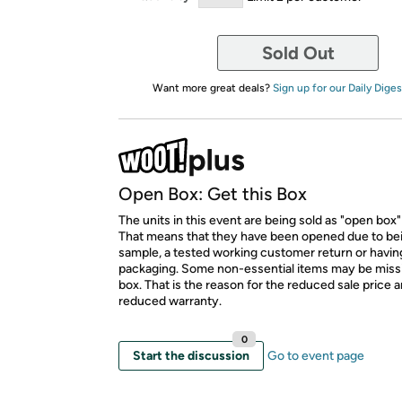
Sold Out
Want more great deals?
Sign up for our Daily Diges
Open Box: Get this Box
The units in this event are being sold as "open box"
That means that they have been opened due to be
sample, a tested working customer return or hav
packaging. Some non-essential items may be miss
box. That is the reason for the reduced sale price 
reduced warranty.
0
Start the discussion
Go to event page