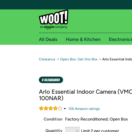
All Deals
Home & Kitchen
Electronic
Free shipping fo
→
→
Clearance
Open Box: Get this Box
Arlo Essential I
Woot! customers who are Amazon Prime members 
Free Standard shipping on Woot! orders
Free Express shipping on Shirt.Woot order
Arlo Essential Indoor Camera (V
Amazon Prime membership required. See individual
100NAR)
Get started by logging in with Amazon or try a 3
126
Amazon rating
s
Condition
Factory Reconditioned; Open Box
Quantity
Limit 2 per customer