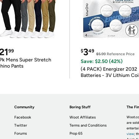
21
3
99
$
49
$5.99
Reference Price
Pk Mens Super Stretch
Save: $2.50 (42%)
hino Pants
(4 PACK) Energizer 2032
Batteries - 3V Lithium Co
Batteries
Community
Boring Stuff
The Fin
Facebook
Woot Affiliates
Woot.co
are sold
Twitter
Terms and Conditions
enterta
Forums
Prop 65
view
; t