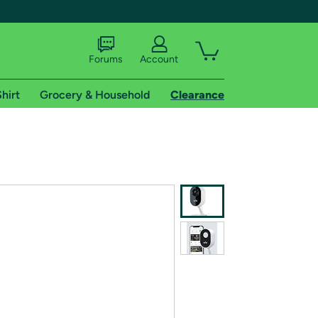
Forums
Account
hirt
Grocery & Household
Clearance
X
tional shipping addresses.
 trial of Amazon Prime