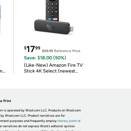
17
$
99
$35.99
Reference Price
Save: $18.00 (50%)
(Like-New) Amazon Fire TV
in
Stick 4K Select (newest
model)
e Print
m is operated by Woot.com LLC. Products on Woot.com
 by Woot.com LLC. Product narratives are for
inment purposes and frequently employ
literary point of
he narratives do not express Woot's editorial opinion.