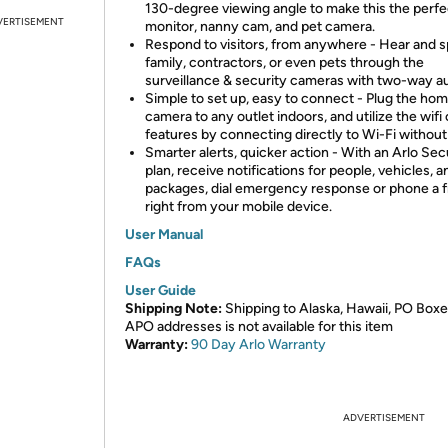
130-degree viewing angle to make this the perf
VERTISEMENT
monitor, nanny cam, and pet camera.
Respond to visitors, from anywhere - Hear and s
family, contractors, or even pets through the
surveillance & security cameras with two-way au
Simple to set up, easy to connect - Plug the ho
camera to any outlet indoors, and utilize the wif
features by connecting directly to Wi-Fi without
Smarter alerts, quicker action - With an Arlo Se
plan, receive notifications for people, vehicles, a
packages, dial emergency response or phone a f
right from your mobile device.
User Manual
FAQs
User Guide
Shipping Note:
Shipping to Alaska, Hawaii, PO Boxe
APO addresses is not available for this item
Warranty:
90 Day Arlo
Warranty
ADVERTISEMENT