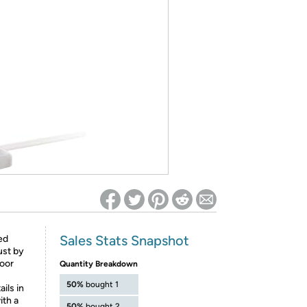
ed on Woot! for benefits to take effect
Sales Stats Snapshot
ed
ust by
door
Quantity Breakdown
50%
bought 1
ils in
ith a
50%
bought 2