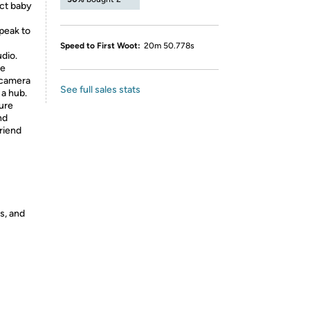
ect baby
peak to
Speed to First Woot:
20m 50.778s
dio.
me
i camera
See full sales stats
 a hub.
cure
nd
riend
s, and