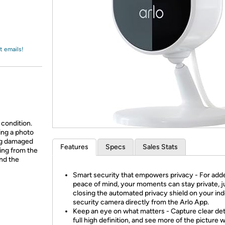
Login
*
Re-login requir
with
Amazon
t emails!
 condition.
ing a photo
ing damaged
Features
Specs
Sales Stats
ing from the
and the
Smart security that empowers privacy - For add
peace of mind, your moments can stay private, j
closing the automated privacy shield on your in
security camera directly from the Arlo App.
Keep an eye on what matters - Capture clear deta
full high definition, and see more of the picture w