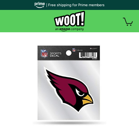
| Free shipping for Prime members