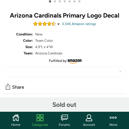
•
•
•
•
•
•
•
Arizona Cardinals Primary Logo Decal
3,345
Amazon rating
s
Condition:
New
Color:
Team Color
Size:
4.9"L x 4"W
Team:
Arizona Cardinals
Fulfilled by
Share
Sold out
Community
Start the discussion
Home
Categories
Forums
Account
More
Features