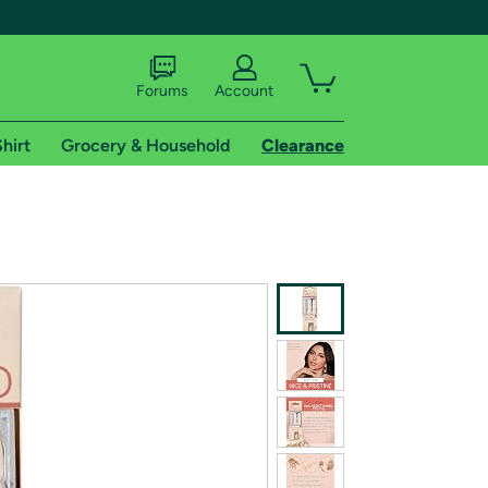
Forums
Account
hirt
Grocery & Household
Clearance
X
tional shipping addresses.
 trial of Amazon Prime