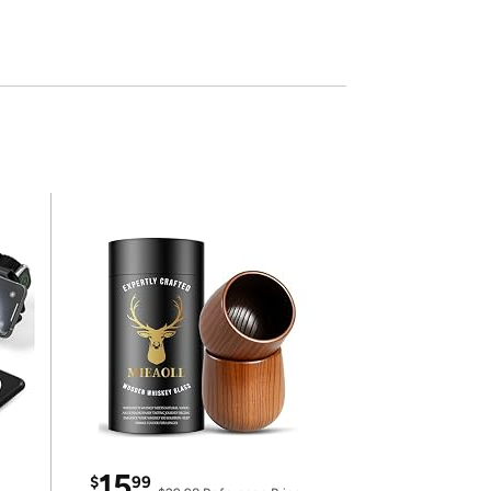
15
$
99