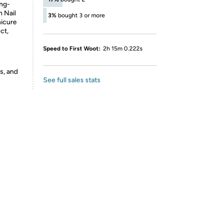
ong-
h Nail
3%
bought 3 or more
nicure
ct,
Speed to First Woot:
2h 15m 0.222s
s, and
See full sales stats