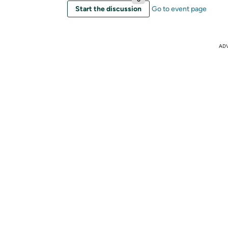
Start the discussion
Go to event page
AD