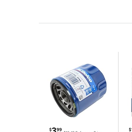
3
$
99
$