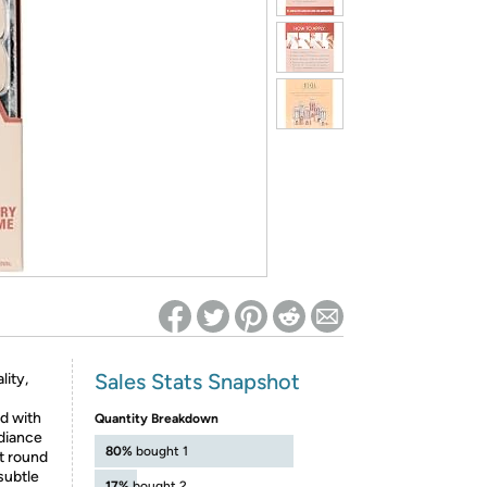
ed on Woot! for benefits to take effect
Sales Stats Snapshot
lity,
d with
Quantity Breakdown
adiance
80%
bought 1
rt round
subtle
17%
bought 2