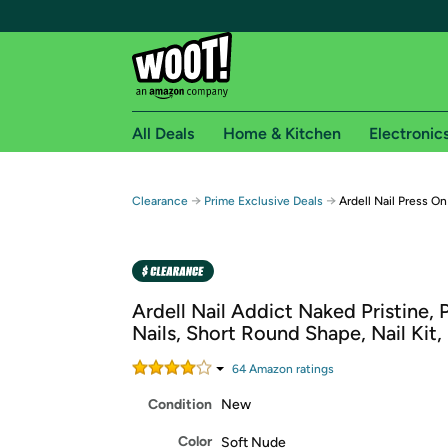
All Deals
Home & Kitchen
Electronic
Free shipping fo
→
→
Clearance
Prime Exclusive Deals
Ardell Nail Press On
Woot! customers who are Amazon Prime members 
Free Standard shipping on Woot! orders
Free Express shipping on Shirt.Woot order
Ardell Nail Addict Naked Pristine, 
Amazon Prime membership required. See individual
Nails, Short Round Shape, Nail Kit,
Get started by logging in with Amazon or try a 3
64
Amazon rating
s
Condition
New
Color
Soft Nude