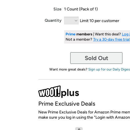
Size
1 Count (Pack of 1)
Quantity
Limit 10 per customer
Prime
members
| Want this deal?
Log 
Not a member?
Try a 30-day free trial
Sold Out
Want more great deals?
Sign up for our Daily Diges
Prime Exclusive Deals
New Prime Exclusive Deals for Amazon Prime mem
make sure you log in using the "Login with Amazon
0