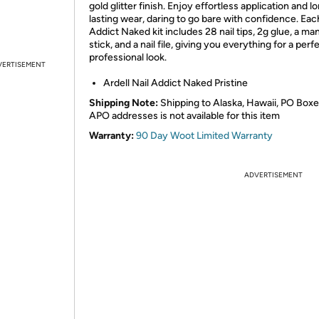
gold glitter finish. Enjoy effortless application and l
lasting wear, daring to go bare with confidence. Eac
Addict Naked kit includes 28 nail tips, 2g glue, a ma
stick, and a nail file, giving you everything for a perfe
professional look.
VERTISEMENT
Ardell Nail Addict Naked Pristine
Shipping Note:
Shipping to Alaska, Hawaii, PO Boxe
APO addresses is not available for this item
Warranty:
90 Day Woot Limited Warranty
ADVERTISEMENT