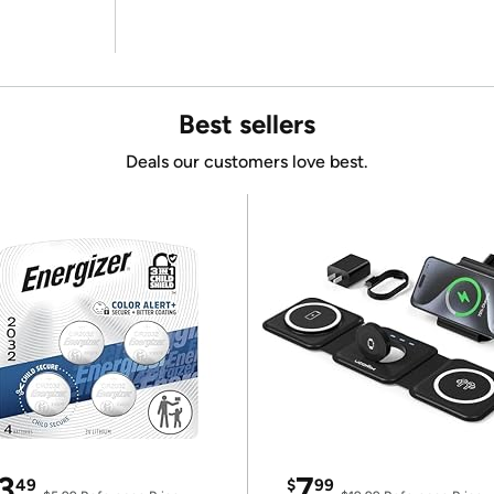
Best sellers
Deals our customers love best.
3
7
49
$
99