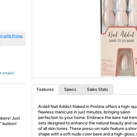
Login
*
Re-login requir
with
Amazon
in with Prime
.
.
t emails!
Features
Specs
Sales Stats
Ardell Nail Addict Naked in Pristine offers a high-qua
flawless manicure in just minutes, bringing salon
perfection to your home. Embrace the bare nail tren
bers! Just
sets designed to enhance the natural beauty and r
" button!
of all skin tones. These press-on nails feature a sho
shape with a soft nude color base and a high-gloss, 