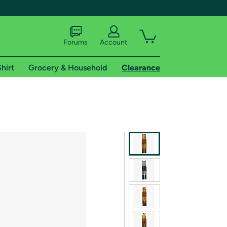
Forums
Account
hirt
Grocery & Household
Clearance
X
tional shipping addresses.
 trial of Amazon Prime