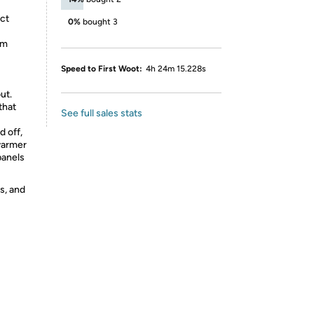
ct
0%
bought 3
em
Speed to First Woot:
4h 24m 15.228s
ut.
that
See full sales stats
 off,
warmer
panels
s, and