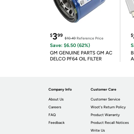
3
$
99
$
$10.49
Reference Price
Save: $6.50 (62%)
S
GM GENUINE PARTS GM AC
B
DELCO PF64 OIL FILTER
A
Company Info
Customer Care
About Us
Customer Service
Careers
Woot's Return Policy
FAQ
Product Warranty
Feedback
Product Recall Notices
Write Us