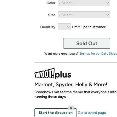
Color
Size
Quantity
Limit 3 per customer
Sold Out
Want more great deals?
Sign up for our Daily Diges
Marmot, Spyder, Helly & More!!
Somehow I missed the memo that everyone's into
running these days.
0
Start the discussion
Go to event page