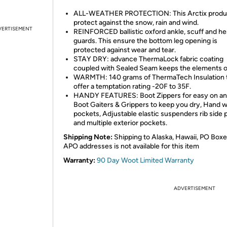
ALL-WEATHER PROTECTION: This Arctix produ
protect against the snow, rain and wind.
VERTISEMENT
REINFORCED ballistic oxford ankle, scuff and h
guards. This ensure the bottom leg opening is
protected against wear and tear.
STAY DRY: advance ThermaLock fabric coating
coupled with Sealed Seam keeps the elements o
WARMTH: 140 grams of ThermaTech Insulation 
offer a temptation rating -20F to 35F.
HANDY FEATURES: Boot Zippers for easy on and
Boot Gaiters & Grippers to keep you dry, Hand 
pockets, Adjustable elastic suspenders rib side 
and multiple exterior pockets.
Shipping Note:
Shipping to Alaska, Hawaii, PO Boxe
APO addresses is not available for this item
Warranty:
90 Day Woot Limited Warranty
ADVERTISEMENT