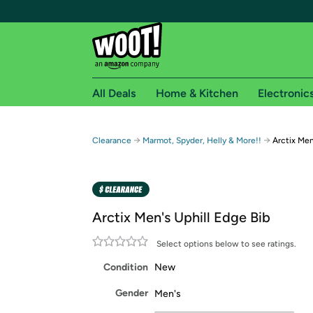
All Deals
Home & Kitchen
Electronic
Free shipping fo
→
→
Clearance
Marmot, Spyder, Helly & More!!
Arctix Men
Woot! customers who are Amazon Prime members 
Free Standard shipping on Woot! orders
Free Express shipping on Shirt.Woot order
Arctix Men's Uphill Edge Bib
Amazon Prime membership required. See individual
Select options below to see ratings.
Get started by logging in with Amazon or try a 3
Condition
New
Gender
Men's