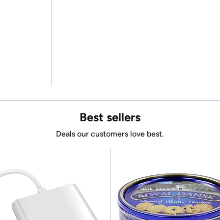
Best sellers
Deals our customers love best.