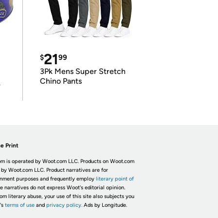
21
$
99
3Pk Mens Super Stretch
Chino Pants
r
e Print
m is operated by Woot.com LLC. Products on Woot.com
 by Woot.com LLC. Product narratives are for
inment purposes and frequently employ
literary point of
he narratives do not express Woot's editorial opinion.
om literary abuse, your use of this site also subjects you
's
terms of use
and
privacy policy.
Ads by Longitude.