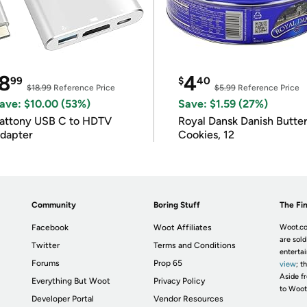
8
4
99
$
40
$18.99
Reference Price
$5.99
Reference Price
ave: $10.00 (53%)
Save: $1.59 (27%)
attony USB C to HDTV
Royal Dansk Danish Butte
dapter
Cookies, 12
Community
Boring Stuff
The Fin
Facebook
Woot Affiliates
Woot.co
are sold
Twitter
Terms and Conditions
enterta
Forums
Prop 65
view
; t
Aside fr
Everything But Woot
Privacy Policy
to Woot
Developer Portal
Vendor Resources