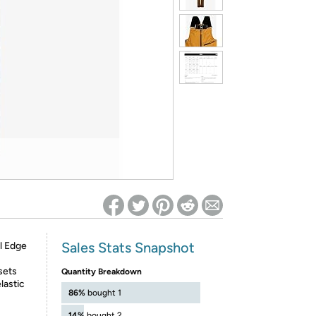
ed on Woot! for benefits to take effect
Sales Stats Snapshot
l Edge
sets
Quantity Breakdown
lastic
86%
bought 1
14%
bought 2