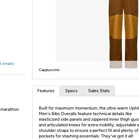
Login
*
Re-login requir
with
Amazon
t emails!
Cappuccino
Features
Specs
Sales Stats
Built for maximum momentum, the ultra-warm Uphil
 marathon
Men's Bibs Overalls feature technical details like
elasticized side panels and zippered inner thigh gus
and articulated knees for extra mobility, adjustable e
shoulder straps to ensure a perfect fit and plenty of
pockets for stashing essentials. They've got it all!