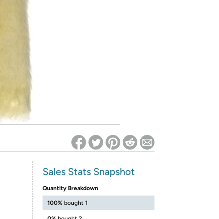
ed on Woot! for benefits to take effect
Sales Stats Snapshot
Quantity Breakdown
100%
bought 1
0%
bought 2