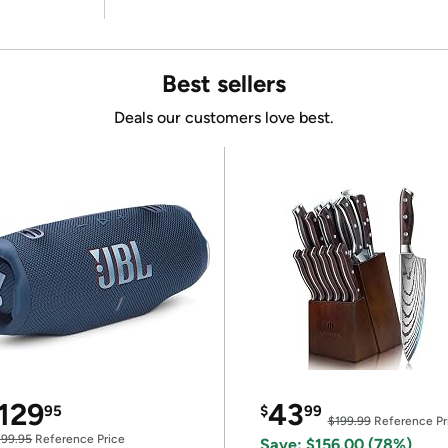
Best sellers
Deals our customers love best.
129
43
95
$
99
$199.99
Reference Pr
199.95
Reference Price
Save: $156.00 (78%)