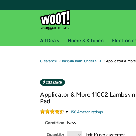
All Deals
Home & Kitchen
Electronic
Free shipping fo
→
→
Clearance
Bargain Barn: Under $10
Applicator & More
Woot! customers who are Amazon Prime members 
Free Standard shipping on Woot! orders
Free Express shipping on Shirt.Woot order
Applicator & More 11002 Lambskin 1
Amazon Prime membership required. See individual
Pad
Get started by logging in with Amazon or try a 3
158
Amazon rating
s
Condition
New
Quantity
Limit 10 per customer