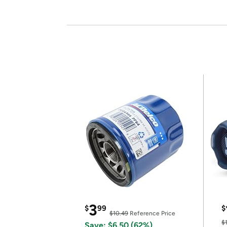
3
$
99
$
$10.49
Reference Price
$
Save: $6.50 (62%)