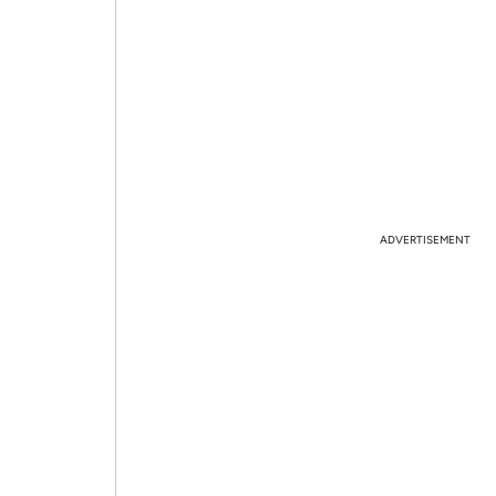
ADVERTISEMENT