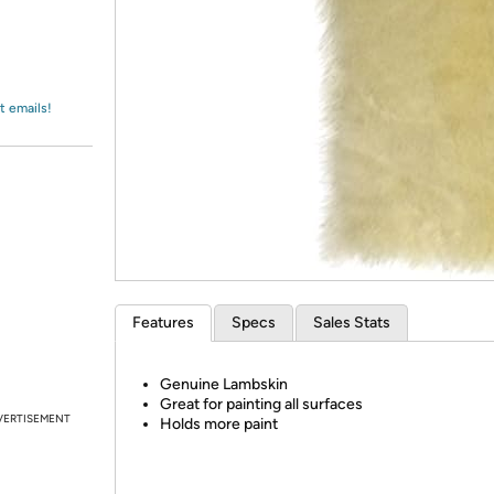
Login
*
Re-login requir
with
Amazon
t emails!
Features
Specs
Sales Stats
Genuine Lambskin
Great for painting all surfaces
VERTISEMENT
Holds more paint