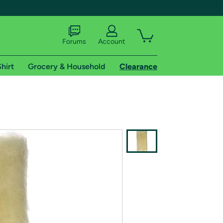
Forums
Account
hirt
Grocery & Household
Clearance
X
tional shipping addresses.
 trial of Amazon Prime