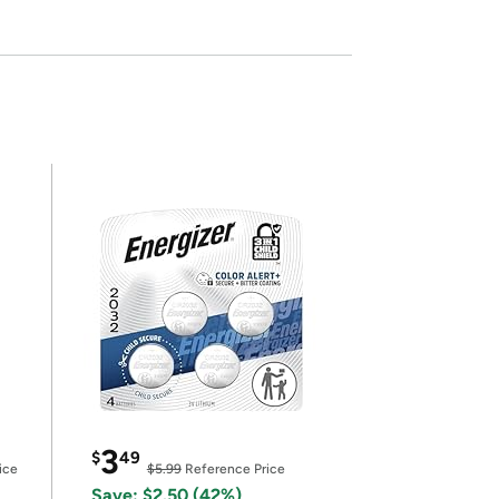
3
$
49
ice
$5.99
Reference Price
Save: $2.50 (42%)