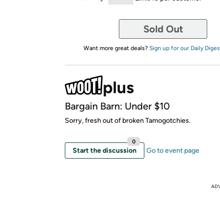
Sold Out
Want more great deals?
Sign up for our Daily Diges
Bargain Barn: Under $10
Sorry, fresh out of broken Tamogotchies.
0
Start the discussion
Go to event page
AD