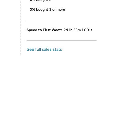
0%
bought 3 or more
Speed to First Woot:
2d 1h 33m 1.001s
See full sales stats