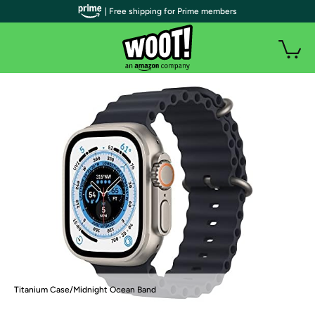
| Free shipping for Prime members
Titanium Case/Midnight Ocean Band