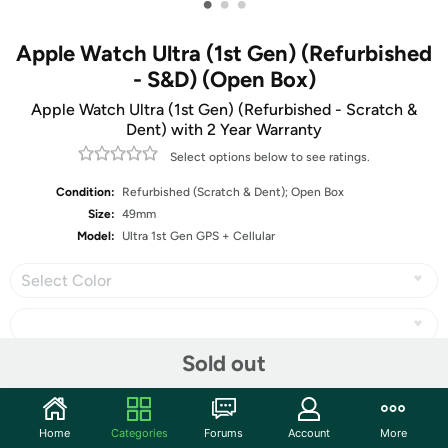
•
•
•
Apple Watch Ultra (1st Gen) (Refurbished
- S&D) (Open Box)
Apple Watch Ultra (1st Gen) (Refurbished - Scratch &
Dent) with 2 Year Warranty
Select options below to see ratings.
Condition:
Refurbished (Scratch & Dent); Open Box
Size:
49mm
Model:
Ultra 1st Gen GPS + Cellular
Select Color
Sold out
Share
Home
Categories
Forums
Account
More