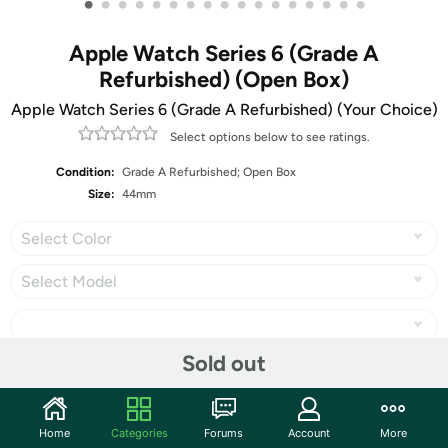
•
•
•
•
•
•
•
•
•
•
•
•
•
•
•
•
•
Apple Watch Series 6 (Grade A
Refurbished) (Open Box)
Apple Watch Series 6 (Grade A Refurbished) (Your Choice)
Select options below to see ratings.
Condition:
Grade A Refurbished; Open Box
Size:
44mm
Select Color
Select Model
Sold out
Share
Home
Categories
Forums
Account
More