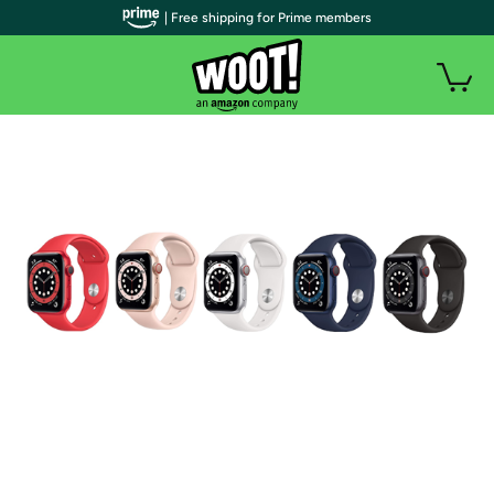
| Free shipping for Prime members