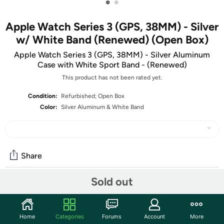
•
•
Apple Watch Series 3 (GPS, 38MM) - Silver
w/ White Band (Renewed) (Open Box)
Apple Watch Series 3 (GPS, 38MM) - Silver Aluminum
Case with White Sport Band - (Renewed)
This product has not been rated yet.
Condition:
Refurbished; Open Box
Color:
Silver Aluminum & White Band
Share
Sold out
Community
Discuss this deal (1 comment)
Home
Categories
Forums
Account
More