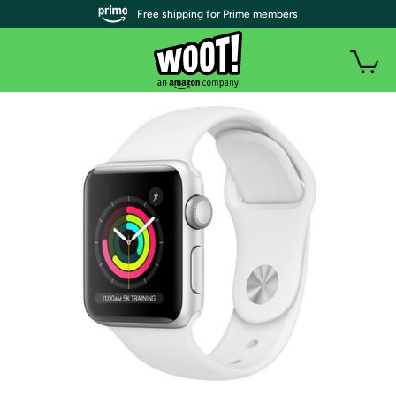
| Free shipping for Prime members