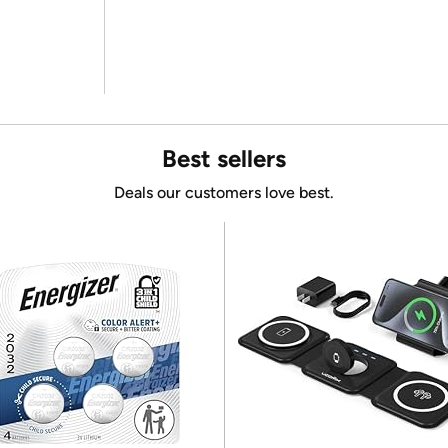
Best sellers
Deals our customers love best.