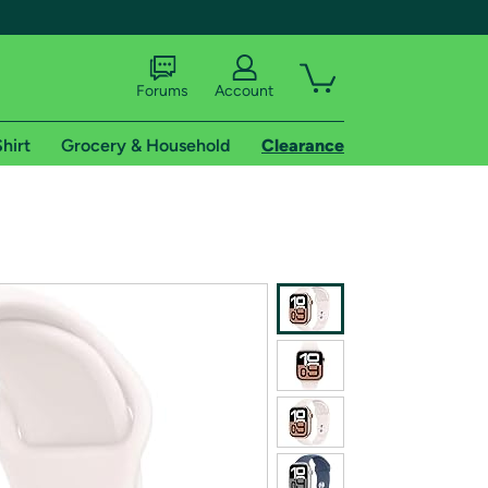
Forums
Account
hirt
Grocery & Household
Clearance
X
tional shipping addresses.
 trial of Amazon Prime