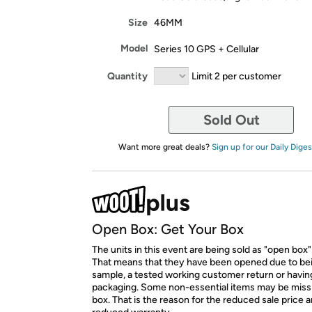
Size
46MM
Model
Series 10 GPS + Cellular
Quantity
Limit 2 per customer
Sold Out
Want more great deals?
Sign up for our Daily Diges
Open Box: Get Your Box
The units in this event are being sold as "open box"
That means that they have been opened due to be
sample, a tested working customer return or hav
packaging. Some non-essential items may be miss
box. That is the reason for the reduced sale price 