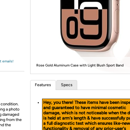
Login
*
Re-login requir
with
Amazon
t emails!
Rose Gold Aluminum Case with Light Blush Sport Band
Features
Specs
Hey, you there! These items have been insp
 condition.
and guaranteed to have minimal cosmetic
ing a photo
damage, which is not noticeable when the 
ing damaged
is held at arm's length & have successfully 
ing from the
a full diagnostic test which ensures like-new
and the
functionality & removal of any prior-user's