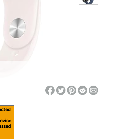
ed on Woot! for benefits to take effect
ected
device
passed