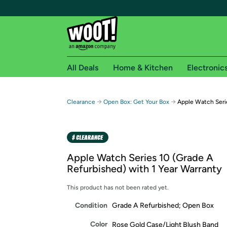
All Deals
Home & Kitchen
Electronic
Free shipping fo
→
→
Clearance
Open Box: Get Your Box
Apple Watch Seri
Woot! customers who are Amazon Prime members 
Free Standard shipping on Woot! orders
Free Express shipping on Shirt.Woot order
Apple Watch Series 10 (Grade A
Amazon Prime membership required. See individual
Refurbished) with 1 Year Warranty
Get started by logging in with Amazon or try a 3
This product has not been rated yet.
Condition
Grade A Refurbished; Open Box
Color
Rose Gold Case/Light Blush Band