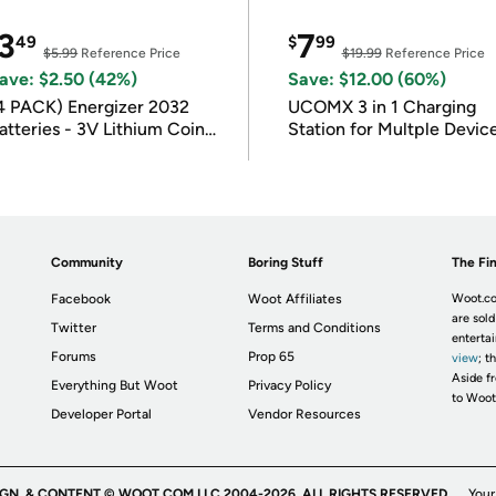
3
7
49
$
99
$5.99
Reference Price
$19.99
Reference Price
ave: $2.50 (42%)
Save: $12.00 (60%)
4 PACK) Energizer 2032
UCOMX 3 in 1 Charging
atteries - 3V Lithium Coin
Station for Multple Devic
atteries
Community
Boring Stuff
The Fin
Facebook
Woot Affiliates
Woot.co
are sold
Twitter
Terms and Conditions
enterta
Forums
Prop 65
view
; t
Aside fr
Everything But Woot
Privacy Policy
to Woot
Developer Portal
Vendor Resources
IGN, & CONTENT © WOOT.COM LLC 2004-2026. ALL RIGHTS RESERVED.
Your