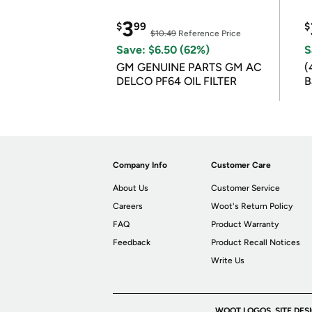
3
$
99
$
$10.49
Reference Price
Save: $6.50 (62%)
S
GM GENUINE PARTS GM AC
(
DELCO PF64 OIL FILTER
B
B
Company Info
Customer Care
About Us
Customer Service
Careers
Woot's Return Policy
FAQ
Product Warranty
Feedback
Product Recall Notices
Write Us
WOOT LOGOS, SITE DES