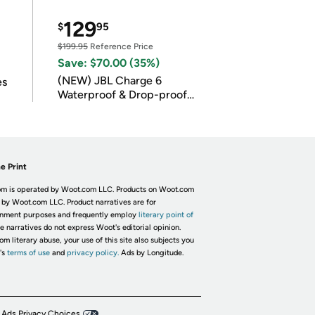
129
$
95
$199.95
Reference Price
Save: $70.00 (35%)
(NEW) JBL Charge 6
es
Waterproof & Drop-proof
Bluetooth Speaker
e Print
m is operated by Woot.com LLC. Products on Woot.com
 by Woot.com LLC. Product narratives are for
inment purposes and frequently employ
literary point of
he narratives do not express Woot's editorial opinion.
om literary abuse, your use of this site also subjects you
's
terms of use
and
privacy policy.
Ads by Longitude.
 Ads Privacy Choices