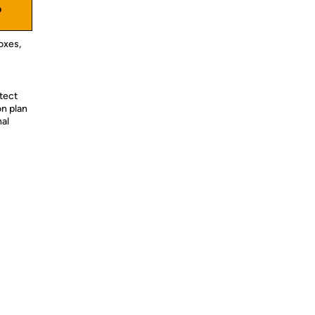
o
oxes,
tect
on plan
nal