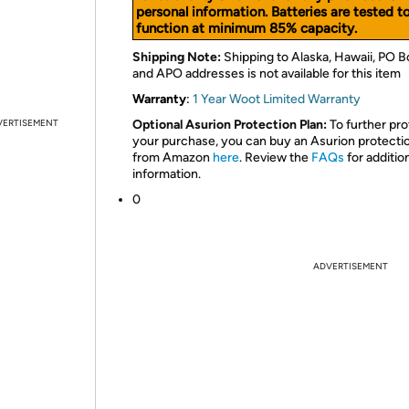
personal information. Batteries are tested t
function at minimum 85% capacity.
Shipping Note:
Shipping to Alaska, Hawaii, PO B
and APO addresses is not available for this item
Warranty
:
1 Year Woot Limited Warranty
VERTISEMENT
Optional Asurion Protection Plan:
To further pro
your purchase, you can buy an Asurion protecti
from Amazon
here
. Review the
FAQs
for additio
information.
0
ADVERTISEMENT