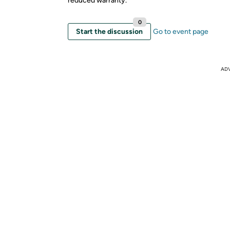
reduced warranty.
0
Start the discussion
Go to event page
AD