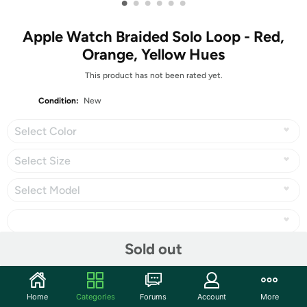
•
•
•
•
•
•
Apple Watch Braided Solo Loop - Red,
Orange, Yellow Hues
This product has not been rated yet.
Condition:
New
Select Color
Select Size
Select Model
Sold out
Share
Home
Categories
Forums
Account
More
Community