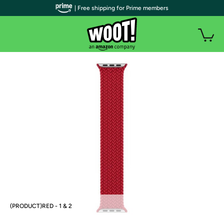
| Free shipping for Prime members
(PRODUCT)RED - 1 & 2