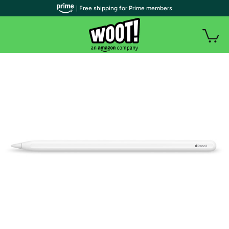
| Free shipping for Prime members