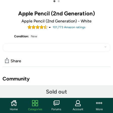
•
•
Apple Pencil (2nd Generation)
Apple Pencil (2nd Generation) - White
101,773
Amazon rating
s
Condition:
New
Share
Community
Start the discussion
Sold out
Features
Compatible with iPad Air (4th generation), iPad Pro
Home
Categories
Forums
Account
More
12.9-inch (3rd and 4th generation), iPad Pro 11-inch (1st