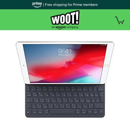
| Free shipping for Prime members