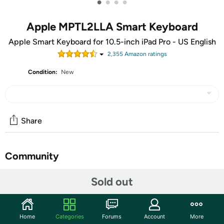
•
•
•
•
Apple MPTL2LLA Smart Keyboard
Apple Smart Keyboard for 10.5-inch iPad Pro - US English
2,355
Amazon rating
s
Condition:
New
Share
Community
Start the discussion
Sold out
Features
Unfold the full-size Smart keyboard when you need it,
Home
Categories
Forums
Account
More
then fold it to create a durable and lightweight cover