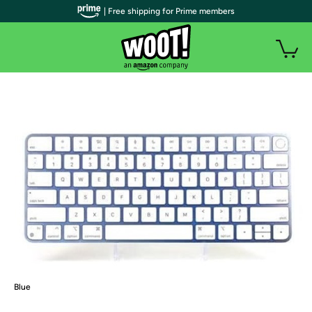
| Free shipping for Prime members
Blue