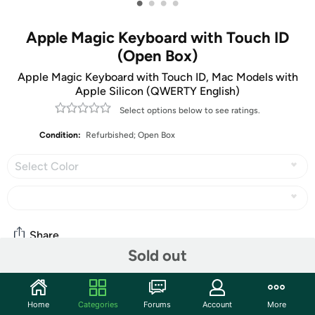
•
•
•
•
Apple Magic Keyboard with Touch ID
(Open Box)
Apple Magic Keyboard with Touch ID, Mac Models with
Apple Silicon (QWERTY English)
Select options below to see ratings.
Condition:
Refurbished; Open Box
Select Color
Share
Sold out
Community
Home
Categories
Forums
Account
More
Start the discussion