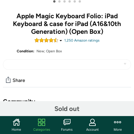
•
•
•
•
•
•
Apple Magic Keyboard Folio: iPad
Keyboard & case for iPad (A16&10th
Generation) (Open Box)
1,250
Amazon rating
s
Condition:
New; Open Box
Share
Community
Sold out
Start the discussion
Features
Home
Categories
Forums
Account
More