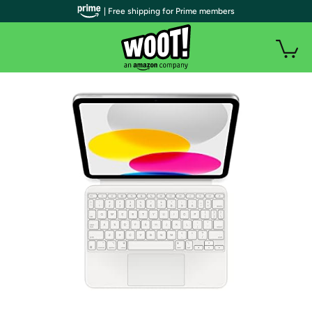
| Free shipping for Prime members