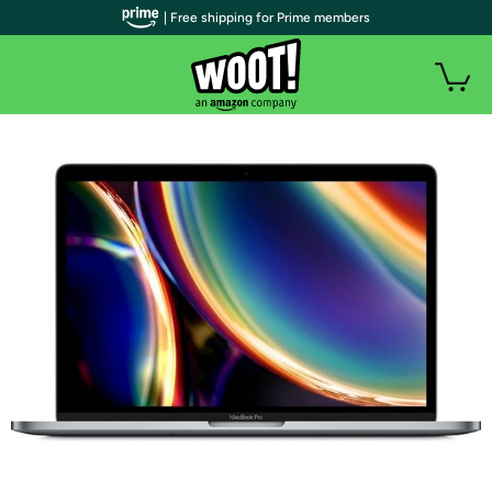
| Free shipping for Prime members