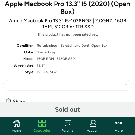
Apple Macbook Pro 13.3" I5 (2020) (Open
Box)
Apple Macbook Pro 13.3" I5-1038NG7 | 2.0GHZ, 16GB
RAM, 512GB or 1TB SSD
This product has not been rated yet.
Condition:
Refurbished - Scratch and Dent; Open Box
Color:
Space Gray
Model:
16GB RAM | 512GB SSD
Screen Size:
13.3"
Style:
I5-1038NG7
Share
Sold out
Community
Home
Categories
Forums
Account
More