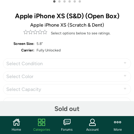
•
•
•
•
•
•
Apple iPhone XS (S&D) (Open Box)
Apple iPhone XS (Scratch & Dent)
Select options below to see ratings.
Screen Size:
5.8"
Carrier:
Fully Unlocked
Select Condition
Select Color
Select Capacity
Sold out
Share
Home
Categories
Forums
Account
More