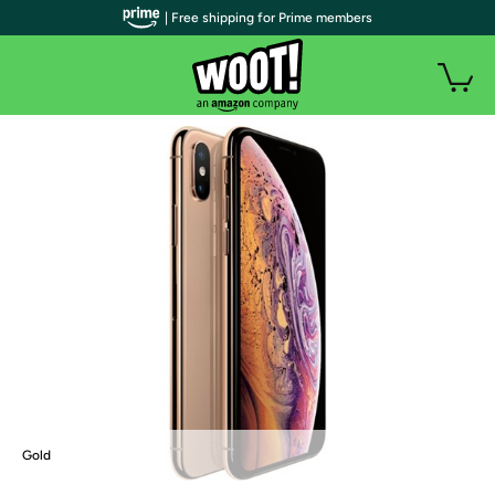
| Free shipping for Prime members
Gold