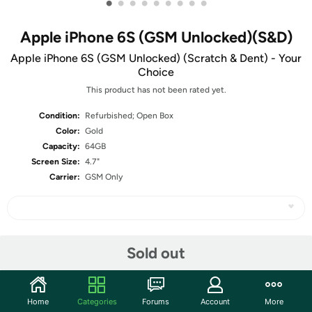
•
•
•
•
•
•
•
•
•
Apple iPhone 6S (GSM Unlocked)(S&D)
Apple iPhone 6S (GSM Unlocked) (Scratch & Dent) - Your
Choice
This product has not been rated yet.
Condition:
Refurbished; Open Box
Color:
Gold
Capacity:
64GB
Screen Size:
4.7"
Carrier:
GSM Only
Share
Sold out
Community
Home
Categories
Forums
Account
More