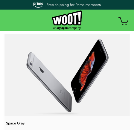
| Free shipping for Prime members
Space Gray