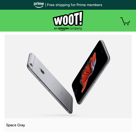
| Free shipping for Prime members
Space Gray