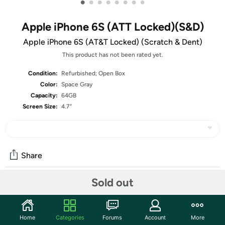
•
•
•
•
•
•
•
•
Apple iPhone 6S (ATT Locked)(S&D)
Apple iPhone 6S (AT&T Locked) (Scratch & Dent)
This product has not been rated yet.
Condition:
Refurbished; Open Box
Color:
Space Gray
Capacity:
64GB
Screen Size:
4.7"
Share
Sold out
Community
Start the discussion
Home
Categories
Forums
Account
More