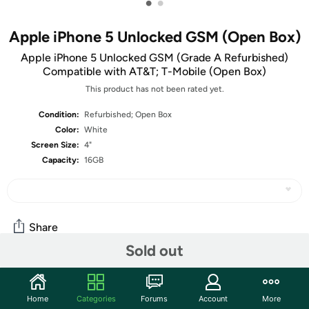
•
•
Apple iPhone 5 Unlocked GSM (Open Box)
Apple iPhone 5 Unlocked GSM (Grade A Refurbished)
Compatible with AT&T; T-Mobile (Open Box)
This product has not been rated yet.
Condition:
Refurbished; Open Box
Color:
White
Screen Size:
4"
Capacity:
16GB
Share
Sold out
Community
Home
Categories
Forums
Account
More
Start the discussion