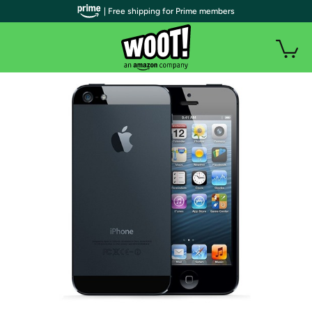
| Free shipping for Prime members