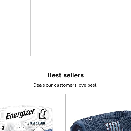
Best sellers
Deals our customers love best.