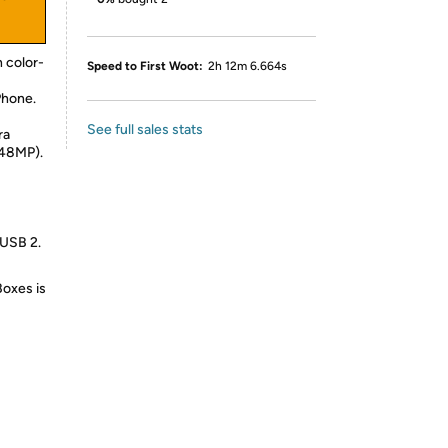
 color-
Speed to First Woot:
2h 12m 6.664s
Phone.
See full sales stats
ra
 48MP).
 USB 2.
Boxes is