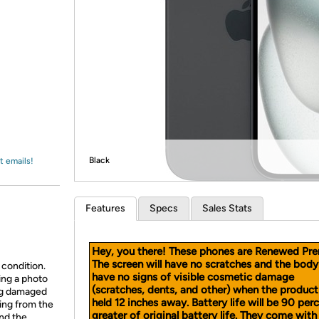
Login
*
Re-login requir
with
Amazon
Black
t emails!
Features
Specs
Sales Stats
Hey, you there! These phones are Renewed Pr
The screen will have no scratches and the body 
 condition.
have n
o signs of visible cosmetic damage
ing a photo
(scratches, dents, and other) when the product
ing damaged
held 12 inches away.
Battery life will be 90 per
ing from the
greater of original battery life. They come with 
and the