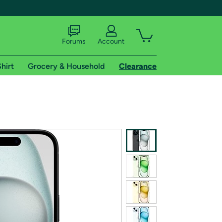
Forums
Account
hirt
Grocery & Household
Clearance
X
tional shipping addresses.
 trial of Amazon Prime