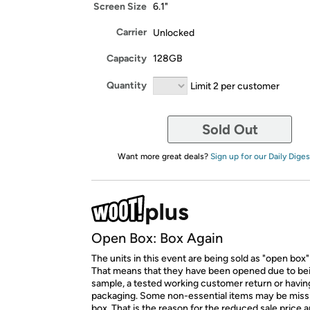
Screen Size
6.1"
Carrier
Unlocked
Capacity
128GB
Quantity
Limit 2 per customer
Sold Out
Want more great deals?
Sign up for our Daily Diges
Open Box: Box Again
The units in this event are being sold as "open box"
That means that they have been opened due to be
sample, a tested working customer return or hav
packaging. Some non-essential items may be miss
box. That is the reason for the reduced sale price 