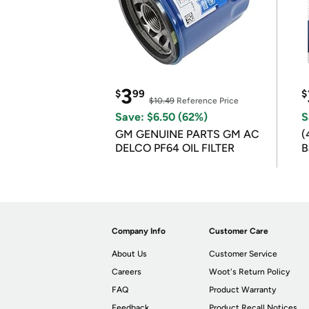
3
$
99
$
$10.49
Reference Price
Save: $6.50 (62%)
S
GM GENUINE PARTS GM AC
(
DELCO PF64 OIL FILTER
B
B
Company Info
Customer Care
About Us
Customer Service
Careers
Woot's Return Policy
FAQ
Product Warranty
Feedback
Product Recall Notices