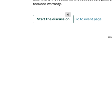
reduced warranty.
0
Start the discussion
Go to event page
AD