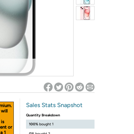
ed on Woot! for benefits to take effect
Sales Stats Snapshot
emium.
will
Quantity Breakdown
 is
100%
bought 1
cent or
a 1
0%
bought 2