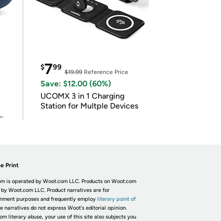
7
$
99
$19.99
Reference Price
Save: $12.00 (60%)
UCOMX 3 in 1 Charging
Station for Multple Devices
e Print
m is operated by Woot.com LLC. Products on Woot.com
 by Woot.com LLC. Product narratives are for
inment purposes and frequently employ
literary point of
he narratives do not express Woot's editorial opinion.
om literary abuse, your use of this site also subjects you