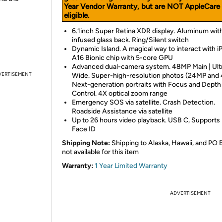
Year Vendor Warranty, but are NOT AppleCare
eligible.
6.1inch Super Retina XDR display. Aluminum with
infused glass back. Ring/Silent switch
Dynamic Island. A magical way to interact with i
A16 Bionic chip with 5-core GPU
Advanced dual-camera system. 48MP Main | Ult
VERTISEMENT
Wide. Super-high-resolution photos (24MP and
Next-generation portraits with Focus and Depth
Control. 4X optical zoom range
Emergency SOS via satellite. Crash Detection.
Roadside Assistance via satellite
Up to 26 hours video playback. USB C, Supports
Face ID
Shipping Note:
Shipping to Alaska, Hawaii, and PO 
not available for this item
Warranty:
1 Year Limited Warranty
ADVERTISEMENT