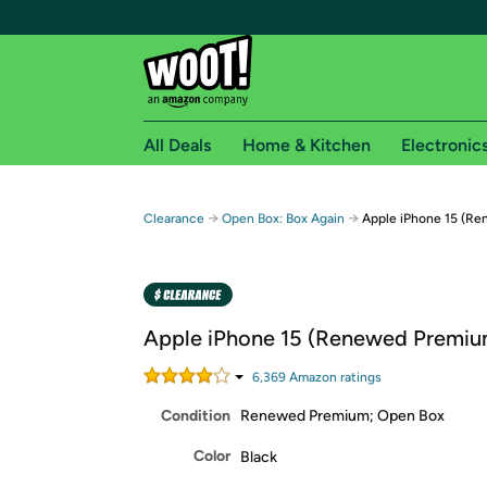
All Deals
Home & Kitchen
Electronic
Free shipping fo
→
→
Clearance
Open Box: Box Again
Apple iPhone 15 (R
Woot! customers who are Amazon Prime members 
Free Standard shipping on Woot! orders
Free Express shipping on Shirt.Woot order
Apple iPhone 15 (Renewed Premiu
Amazon Prime membership required. See individual
6,369
Amazon rating
s
Get started by logging in with Amazon or try a 3
Condition
Renewed Premium; Open Box
Color
Black