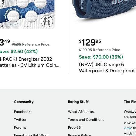
3
129
49
$
95
$5.99
Reference Price
$199.95
Reference Price
ave: $2.50 (42%)
Save: $70.00 (35%)
4 PACK) Energizer 2032
(NEW) JBL Charge 6
atteries - 3V Lithium Coin
Waterproof & Drop-proof
atteries
Bluetooth Speaker
Community
Boring Stuff
The Fin
Facebook
Woot Affiliates
Woot.co
are sold
Twitter
Terms and Conditions
enterta
Forums
Prop 65
view
; t
Aside fr
Everything But Woot
Privacy Policy