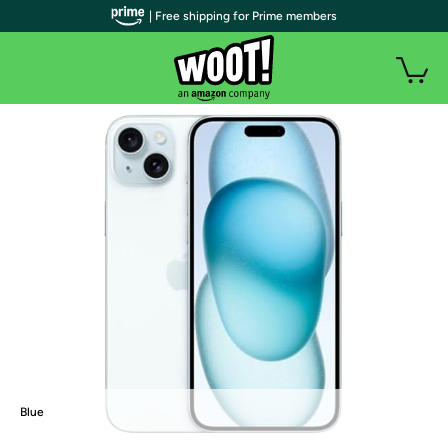
| Free shipping for Prime members
Blue