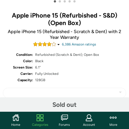
•
•
•
•
•
Apple iPhone 15 (Refurbished - S&D)
(Open Box)
Apple iPhone 15 (Refurbished - Scratch & Dent) with 2
Year Warranty
6,386
Amazon rating
s
Condition:
Refurbished (Scratch & Dent); Open Box
Color:
Black
Screen Size:
6.1"
Carrier:
Fully Unlocked
Capacity:
128GB
Sold out
Share
Home
Categories
Forums
Account
More
Community