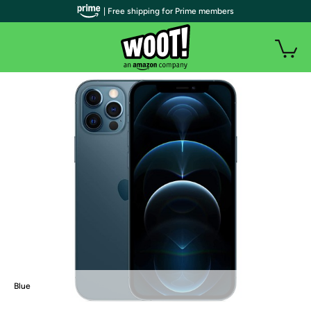
| Free shipping for Prime members
Blue