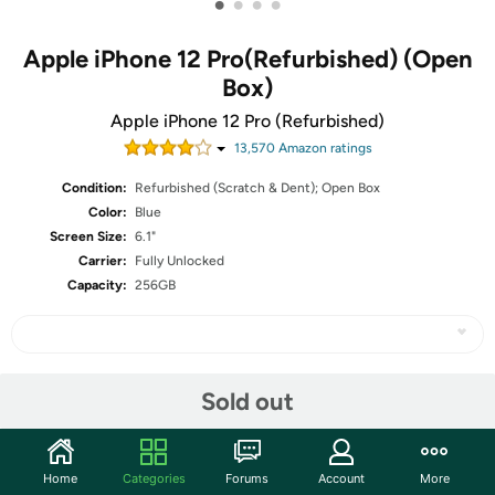
•
•
•
•
Apple iPhone 12 Pro(Refurbished) (Open
Box)
Apple iPhone 12 Pro (Refurbished)
13,570
Amazon rating
s
Condition:
Refurbished (Scratch & Dent); Open Box
Color:
Blue
Screen Size:
6.1"
Carrier:
Fully Unlocked
Capacity:
256GB
Share
Sold out
Community
Home
Categories
Forums
Account
More