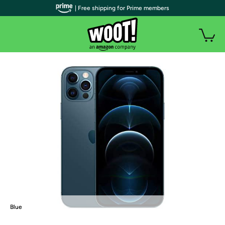
| Free shipping for Prime members
Blue