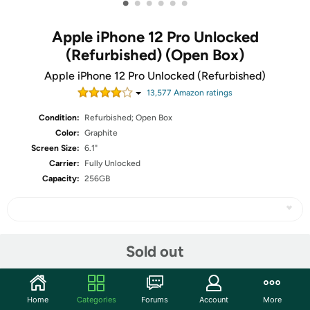
•
•
•
•
•
•
Apple iPhone 12 Pro Unlocked
(Refurbished) (Open Box)
Apple iPhone 12 Pro Unlocked (Refurbished)
13,577
Amazon rating
s
Condition:
Refurbished; Open Box
Color:
Graphite
Screen Size:
6.1"
Carrier:
Fully Unlocked
Capacity:
256GB
Share
Sold out
Community
Home
Categories
Forums
Account
More