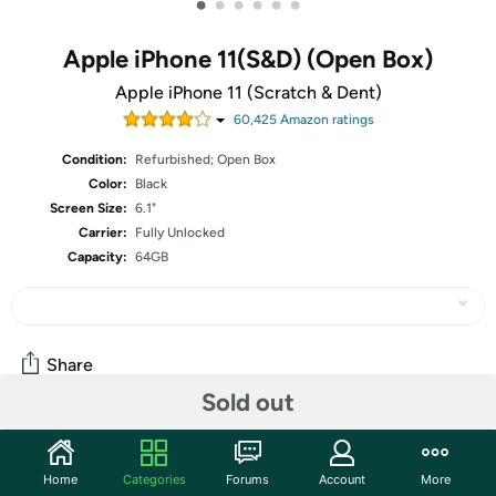
•
•
•
•
•
•
Apple iPhone 11(S&D) (Open Box)
Apple iPhone 11 (Scratch & Dent)
60,425
Amazon rating
s
Condition:
Refurbished; Open Box
Color:
Black
Screen Size:
6.1"
Carrier:
Fully Unlocked
Capacity:
64GB
Share
Sold out
Community
Home
Categories
Forums
Account
More
Start the discussion