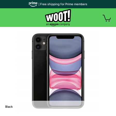
| Free shipping for Prime members
Black