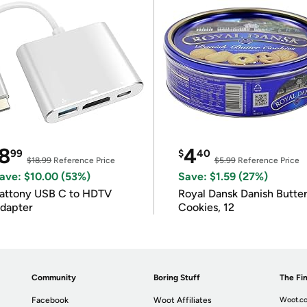
8
4
99
$
40
$18.99
Reference Price
$5.99
Reference Price
ave: $10.00 (53%)
Save: $1.59 (27%)
attony USB C to HDTV
Royal Dansk Danish Butte
dapter
Cookies, 12
Community
Boring Stuff
The Fin
Facebook
Woot Affiliates
Woot.co