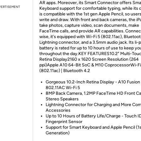
AR apps. Moreover, its Smart Connector offers Sma
VERTISEMENT
Keyboard support for comfortable typing, while its 
is compatible with the 1st gen Apple Pencil, so user
write and draw. With front and back cameras, the iP
take photos, capture video, scan documents, make
FaceTime calls, and provide AR capabilities. Connect
wise, it's equipped with Wi-Fi 5 (802.11ac), Bluetoot
Lightning connector, and a 3.5mm audio jack. Its li
battery is rated for up to 10 hours of use to keep yo
throughout the day.KEY FEATURES10.2" Multi-Tou
Retina Display2160 x 1620 Screen Resolution (264
ppi)Apple A10 64-Bit SoC & M10 CoprocessorWi-Fi
(802.11ac) | Bluetooth 4.2
Gorgeous 10.2-Inch Retina Display - A10 Fusion 
802.11AC Wi-Fi 5
8MP Back Camera, 1.2MP FaceTime HD Front Ca
Stereo Speakers
Lightning Connector for Charging and More Com
Accessories
Up to 10 Hours of Battery Life/Charge - Touch I
Fingerprint Sensor
Support for Smart Keyboard and Apple Pencil (1
Generation)