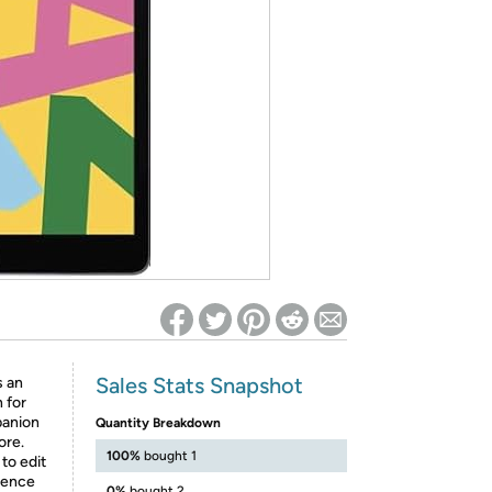
ed on Woot! for benefits to take effect
Sales Stats Snapshot
 an
 for
mpanion
Quantity Breakdown
ore.
100%
bought 1
to edit
ience
0%
bought 2