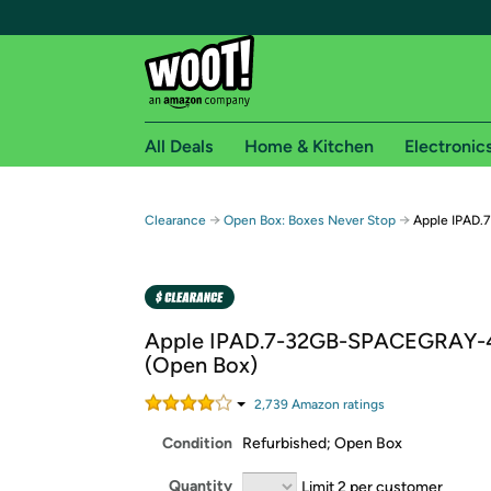
All Deals
Home & Kitchen
Electronic
Free shipping fo
→
→
Clearance
Open Box: Boxes Never Stop
Apple IPAD.
Woot! customers who are Amazon Prime members 
Free Standard shipping on Woot! orders
Free Express shipping on Shirt.Woot order
Apple IPAD.7-32GB-SPACEGRAY-
Amazon Prime membership required. See individual
(Open Box)
Get started by logging in with Amazon or try a 3
2,739
Amazon rating
s
Condition
Refurbished; Open Box
Quantity
Limit 2 per customer