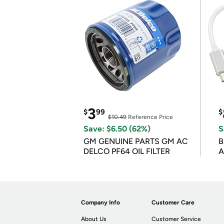
3
$
99
$
$10.49
Reference Price
Save: $6.50 (62%)
S
GM GENUINE PARTS GM AC
B
DELCO PF64 OIL FILTER
A
Company Info
Customer Care
About Us
Customer Service