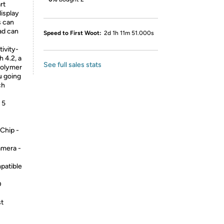
rt
display
s can
ad can
Speed to First Woot:
2d 1h 11m 51.000s
ivity-
h 4.2, a
See full sales stats
-polymer
u going
ch
 5
Chip -
mera -
patible
D
st