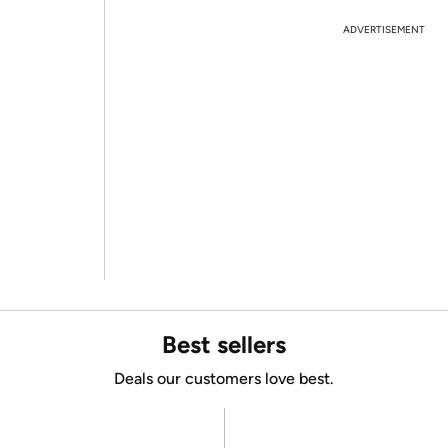
ADVERTISEMENT
Best sellers
Deals our customers love best.