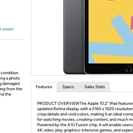
Login
*
Re-login requir
with
Amazon
t emails!
 condition.
ing a photo
ing damaged
Features
Specs
Sales Stats
ing from the
and the
PRODUCT OVERVIEWThe Apple 10.2" iPad features
updated Retina display with a 2160 x 1620 resolution
crisp details and vivid colors, making it an ideal co
for watching movies, creating content, and much m
Powered by the A10 Fusion chip, it will enable users 
4K video, play graphics-intensive games, and exper