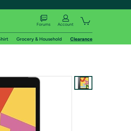
Forums
Account
hirt
Grocery & Household
Clearance
X
tional shipping addresses.
 trial of Amazon Prime