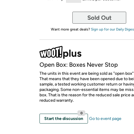
Sold Out
Want more great deals?
Sign up for our Daily Diges
Open Box: Boxes Never Stop
The units in this event are being sold as "open box"
That means that they have been opened due to be
sample, a tested working customer return or hav
packaging. Some non-essential items may be miss
box. That is the reason for the reduced sale price 
reduced warranty.
0
Start the discussion
Go to event page