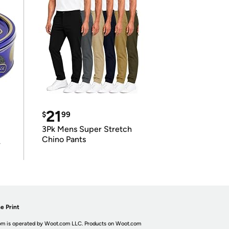
21
$
99
3Pk Mens Super Stretch
Chino Pants
r
e Print
m is operated by Woot.com LLC. Products on Woot.com